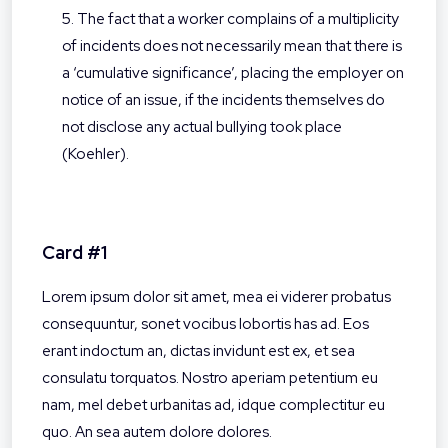
5. The fact that a worker complains of a multiplicity
of incidents does not necessarily mean that there is
a ‘cumulative significance’, placing the employer on
notice of an issue, if the incidents themselves do
not disclose any actual bullying took place
(Koehler).
Card #1
Lorem ipsum dolor sit amet, mea ei viderer probatus
consequuntur, sonet vocibus lobortis has ad. Eos
erant indoctum an, dictas invidunt est ex, et sea
consulatu torquatos. Nostro aperiam petentium eu
nam, mel debet urbanitas ad, idque complectitur eu
quo. An sea autem dolore dolores.