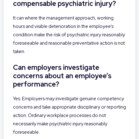
compensable psychiatric injury?
It can where the management approach, working
hours and visible deterioration in the employee’s
condition make the risk of psychiatric injury reasonably
foreseeable and reasonable preventative action is not
taken.
Can employers investigate
concerns about an employee’s
performance?
Yes. Employers may investigate genuine competency
concerns and take appropriate disciplinary or reporting
action. Ordinary workplace processes do not
necessarily make psychiatric injury reasonably
foreseeable.