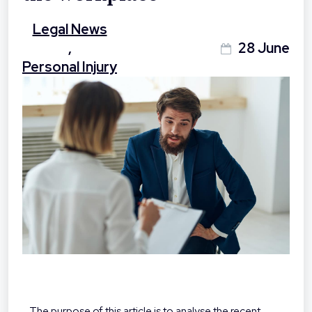
Legal News
,
28 June
Personal Injury
The purpose of this article is to analyse the recent