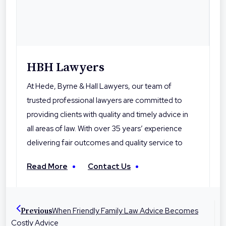
HBH Lawyers
At Hede, Byrne & Hall Lawyers, our team of
trusted professional lawyers are committed to
providing clients with quality and timely advice in
all areas of law. With over 35 years’ experience
delivering fair outcomes and quality service to
their clients, Hede Byrne & Hall Lawyers are the
Read More
Contact Us
local professionals you can trust. With offices in
Toowoomba, Roma and Warwick the firm is
dedicated to helping people in their local
When Friendly Family Law Advice Becomes
Previous
communities with legal advice and
Costly Advice