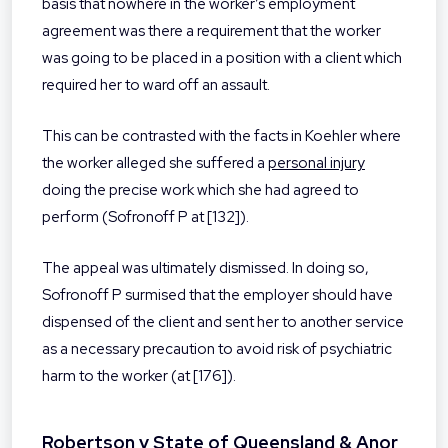
basis that nowhere in the worker’s employment
agreement was there a requirement that the worker
was going to be placed in a position with a client which
required her to ward off an assault.
This can be contrasted with the facts in Koehler where
the worker alleged she suffered a
personal injury
doing the precise work which she had agreed to
perform (Sofronoff P at [132]).
The appeal was ultimately dismissed. In doing so,
Sofronoff P surmised that the employer should have
dispensed of the client and sent her to another service
as a necessary precaution to avoid risk of psychiatric
harm to the worker (at [176]).
Robertson v State of Queensland & Anor