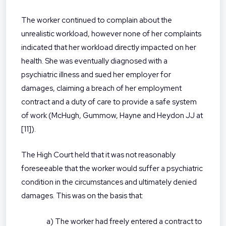
The worker continued to complain about the
unrealistic workload, however none of her complaints
indicated that her workload directly impacted on her
health. She was eventually diagnosed with a
psychiatric illness and sued her employer for
damages, claiming a breach of her employment
contract and a duty of care to provide a safe system
of work (McHugh, Gummow, Hayne and Heydon JJ at
[11]).
The High Court held that it was not reasonably
foreseeable that the worker would suffer a psychiatric
condition in the circumstances and ultimately denied
damages. This was on the basis that:
a) The worker had freely entered a contract to