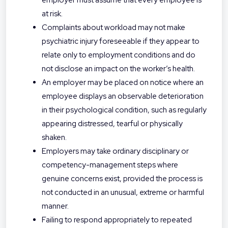
employer must assume that every employee is
at risk.
Complaints about workload may not make
psychiatric injury foreseeable if they appear to
relate only to employment conditions and do
not disclose an impact on the worker’s health.
An employer may be placed on notice where an
employee displays an observable deterioration
in their psychological condition, such as regularly
appearing distressed, tearful or physically
shaken.
Employers may take ordinary disciplinary or
competency-management steps where
genuine concerns exist, provided the process is
not conducted in an unusual, extreme or harmful
manner.
Failing to respond appropriately to repeated