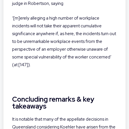
judge in Robertson, saying
‘[m]erely alleging a high number of workplace
incidents will not take their apparent cumulative
significance anywhere if, as here, the incidents turn out
to be unremarkable workplace events from the
perspective of an employer otherwise unaware of
some special vulnerability of the worker concerned’
(at [147]).
Concluding remarks & key
takeaways
It is notable that many of the appellate decisions in
Queensland considering Koehler have arisen from the