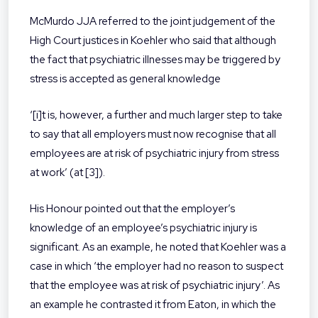
McMurdo JJA referred to the joint judgement of the
High Court justices in Koehler who said that although
the fact that psychiatric illnesses may be triggered by
stress is accepted as general knowledge
‘[i]t is, however, a further and much larger step to take
to say that all employers must now recognise that all
employees are at risk of psychiatric injury from stress
at work’ (at [3]).
His Honour pointed out that the employer’s
knowledge of an employee’s psychiatric injury is
significant. As an example, he noted that Koehler was a
case in which ‘the employer had no reason to suspect
that the employee was at risk of psychiatric injury’. As
an example he contrasted it from Eaton, in which the