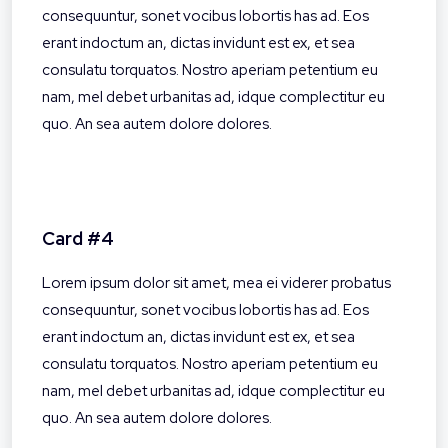
consequuntur, sonet vocibus lobortis has ad. Eos
erant indoctum an, dictas invidunt est ex, et sea
consulatu torquatos. Nostro aperiam petentium eu
nam, mel debet urbanitas ad, idque complectitur eu
quo. An sea autem dolore dolores.
Card #4
Lorem ipsum dolor sit amet, mea ei viderer probatus
consequuntur, sonet vocibus lobortis has ad. Eos
erant indoctum an, dictas invidunt est ex, et sea
consulatu torquatos. Nostro aperiam petentium eu
nam, mel debet urbanitas ad, idque complectitur eu
quo. An sea autem dolore dolores.