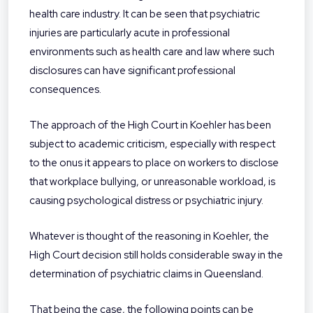
health care industry. It can be seen that psychiatric
injuries are particularly acute in professional
environments such as health care and law where such
disclosures can have significant professional
consequences.
The approach of the High Court in Koehler has been
subject to academic criticism, especially with respect
to the onus it appears to place on workers to disclose
that workplace bullying, or unreasonable workload, is
causing psychological distress or psychiatric injury.
Whatever is thought of the reasoning in Koehler, the
High Court decision still holds considerable sway in the
determination of psychiatric claims in Queensland.
That being the case, the following points can be