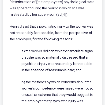
‘deterioration of [the employee’s] psychological state
was apparent during the period in which she was
mistreated by her supervisor’ (at [4]).
Henry J said that a psychiatric injury to the worker was
not reasonably foreseeable, from the perspective of
the employer, for the following reasons:
a) the worker did not exhibit or articulate signs
that she was so materially distressed that a
psychiatric injury was reasonably foreseeable
in the absence of reasonable care; and
b) the methods by which concerns about the
worker’s competency were raised were not so
unusual or extreme that they would suggest to
the employer that psychiatric injury was