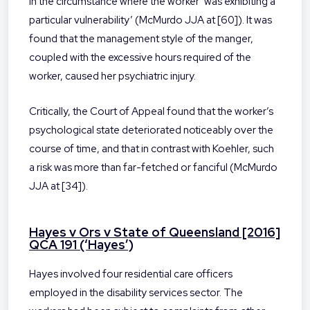
in the circumstance where the worker ‘was exhibiting a
particular vulnerability’ (McMurdo JJA at [60]). It was
found that the management style of the manger,
coupled with the excessive hours required of the
worker, caused her psychiatric injury.
Critically, the Court of Appeal found that the worker’s
psychological state deteriorated noticeably over the
course of time, and that in contrast with Koehler, such
a risk was more than far-fetched or fanciful (McMurdo
JJA at [34]).
Hayes v Ors v State of Queensland [2016]
QCA 191 (‘Hayes’)
Hayes involved four residential care officers
employed in the disability services sector. The