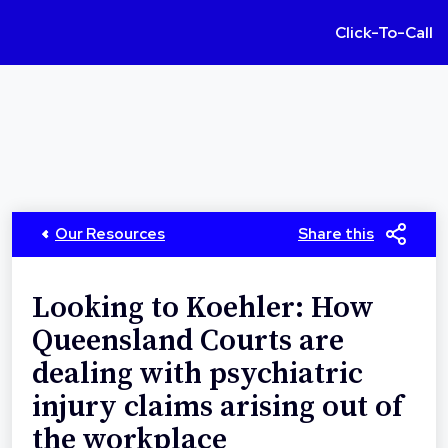
Click-To-Call
Our Resources
Share this
Looking to Koehler: How
Queensland Courts are
dealing with psychiatric
injury claims arising out of
the workplace