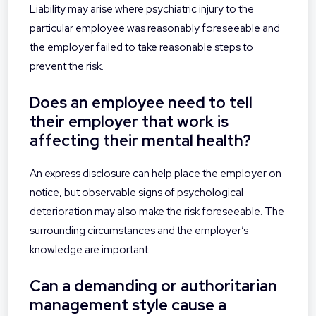
Liability may arise where psychiatric injury to the
particular employee was reasonably foreseeable and
the employer failed to take reasonable steps to
prevent the risk.
Does an employee need to tell
their employer that work is
affecting their mental health?
An express disclosure can help place the employer on
notice, but observable signs of psychological
deterioration may also make the risk foreseeable. The
surrounding circumstances and the employer’s
knowledge are important.
Can a demanding or authoritarian
management style cause a