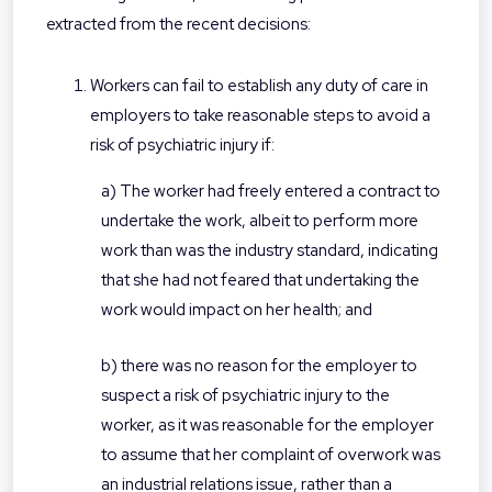
extracted from the recent decisions:
Workers can fail to establish any duty of care in
employers to take reasonable steps to avoid a
risk of psychiatric injury if:
a) The worker had freely entered a contract to
undertake the work, albeit to perform more
work than was the industry standard, indicating
that she had not feared that undertaking the
work would impact on her health; and
b) there was no reason for the employer to
suspect a risk of psychiatric injury to the
worker, as it was reasonable for the employer
to assume that her complaint of overwork was
an industrial relations issue, rather than a