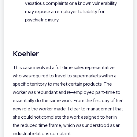
vexatious complaints or a known vulnerability
may expose an employer to liability for
psychiatric injury.
Koehler
This case involved a full-time sales representative
who was required to travel to supermarkets within a
specific territory to market certain products. The
worker was redundant and re-employed part-time to
essentially do the same work. From the first day of her
new role the worker made it clear to management that
she could not complete the work assigned to her in
the reduced time frame, which was understood as an
industrial relations complaint.