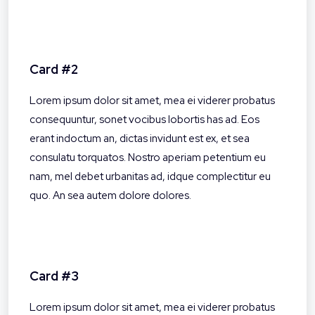
Card #2
Lorem ipsum dolor sit amet, mea ei viderer probatus
consequuntur, sonet vocibus lobortis has ad. Eos
erant indoctum an, dictas invidunt est ex, et sea
consulatu torquatos. Nostro aperiam petentium eu
nam, mel debet urbanitas ad, idque complectitur eu
quo. An sea autem dolore dolores.
Card #3
Lorem ipsum dolor sit amet, mea ei viderer probatus