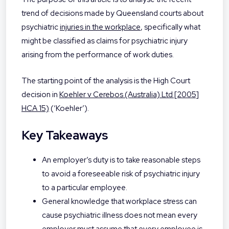
trend of decisions made by Queensland courts about
psychiatric
injuries in the workplace
, specifically what
might be classified as claims for psychiatric injury
arising from the performance of work duties.
The starting point of the analysis is the High Court
decision in
Koehler v Cerebos (Australia) Ltd [2005]
HCA 15)
(‘Koehler’).
Key Takeaways
An employer’s duty is to take reasonable steps
to avoid a foreseeable risk of psychiatric injury
to a particular employee.
General knowledge that workplace stress can
cause psychiatric illness does not mean every