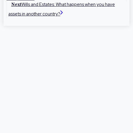
representation at times they need it most.
Wills and Estates: What happens when you have
Next
assets in another country?