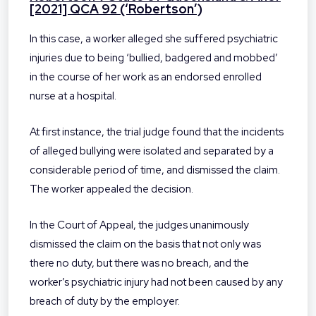
[2021] QCA 92 (‘Robertson’)
In this case, a worker alleged she suffered psychiatric
injuries due to being ‘bullied, badgered and mobbed’
in the course of her work as an endorsed enrolled
nurse at a hospital.
At first instance, the trial judge found that the incidents
of alleged bullying were isolated and separated by a
considerable period of time, and dismissed the claim.
The worker appealed the decision.
In the Court of Appeal, the judges unanimously
dismissed the claim on the basis that not only was
there no duty, but there was no breach, and the
worker’s psychiatric injury had not been caused by any
breach of duty by the employer.