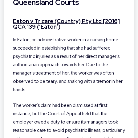
Queensland Courts
Eaton v Tricare (Country) Pty Ltd [2016]
QCA 139 (‘Eaton’)
In Eaton, an administrative worker in a nursing home
succeeded in establishing that she had suffered
psychiatric injuries as a result of her direct manager’s
authoritarian approach towards her. Due to the
manager’s treatment of her, the worker was often
observed to be teary, and shaking with a tremor in her
hands.
The worker’s claim had been dismissed at first
instance, but the Court of Appeal held that the
employer owed a duty to ensure its managers took
reasonable care to avoid psychiatric illness, particularly