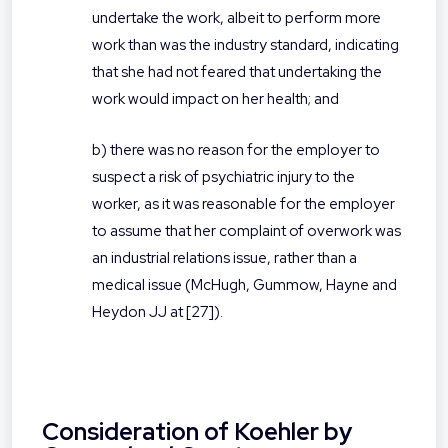
undertake the work, albeit to perform more
work than was the industry standard, indicating
that she had not feared that undertaking the
work would impact on her health; and
b) there was no reason for the employer to
suspect a risk of psychiatric injury to the
worker, as it was reasonable for the employer
to assume that her complaint of overwork was
an industrial relations issue, rather than a
medical issue (McHugh, Gummow, Hayne and
Heydon JJ at [27]).
Consideration of Koehler by