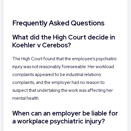
Frequently Asked Questions
What did the High Court decide in
Koehler v Cerebos?
The High Court found that the employee’s psychiatric
injury was not reasonably foreseeable. Her workload
complaints appeared to be industrial relations
complaints, and the employer had no reason to
suspect that undertaking the work was affecting her
mental health.
When can an employer be liable for
a workplace psychiatric injury?