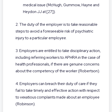
medical issue (McHugh, Gummow, Hayne and
Heydon JJ at [27]).
2. The duty of the employer is to take reasonable
steps to avoid a foreseeable risk of psychiatric
injury to a particular employee.
3. Employers are entitled to take disciplinary action,
including referring workers to APHRA in the case of
health professionals, if there are genuine concerns
about the competency of the worker (Robertson).
4. Employers can breach their duty of care if they
fail to take timely and effective action with respect
to vexatious complaints made about an employee
(Robinson).