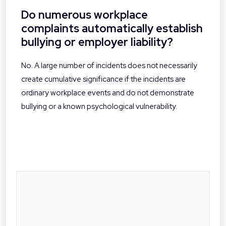
Do numerous workplace
complaints automatically establish
bullying or employer liability?
No. A large number of incidents does not necessarily
create cumulative significance if the incidents are
ordinary workplace events and do not demonstrate
bullying or a known psychological vulnerability.