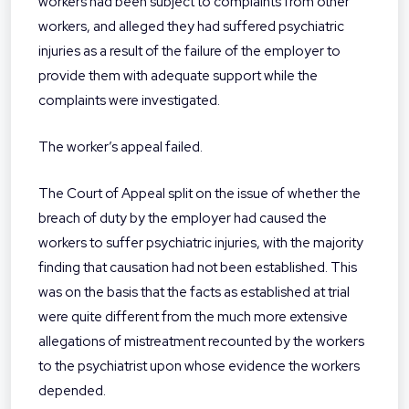
workers had been subject to complaints from other
workers, and alleged they had suffered psychiatric
injuries as a result of the failure of the employer to
provide them with adequate support while the
complaints were investigated.
The worker’s appeal failed.
The Court of Appeal split on the issue of whether the
breach of duty by the employer had caused the
workers to suffer psychiatric injuries, with the majority
finding that causation had not been established. This
was on the basis that the facts as established at trial
were quite different from the much more extensive
allegations of mistreatment recounted by the workers
to the psychiatrist upon whose evidence the workers
depended.