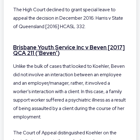
The High Court declined to grant special leave to
appeal the decision in December 2016: Harris v State
of Queensland [2016] HCASL 332.
Brisbane Youth Service Inc v Beven [2017]
QCA 211 (‘Beven’)
Unlike the bulk of cases that looked to Koehler, Beven
did not involve an interaction between an employee
and an employer/manager, rather, it involved a
worker’s interaction with a client. In this case, a family
support worker suffered a psychiatric illness as a result
of being assaulted by a client during the course of her
employment.
The Court of Appeal distinguished Koehler on the