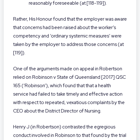
reasonably foreseeable (at [118-119]).
Rather, His Honour found that the employer was aware
that concerns had been raised about the worker’s
competency and ‘ordinary systemic measures’ were
taken by the employer to address those concerns (at
[119]).
One of the arguments made on appeal in Robertson
relied on Robinson v State of Queensland [2017] QSC
165 (‘Robinson’), which found that that a health
service had failed to take timely and effective action
with respect to repeated, vexatious complaints by the
CEO about the District Director of Nursing.
Henry J (in Robertson) contrasted the egregious
conduct involved in Robinson to that found by the trial