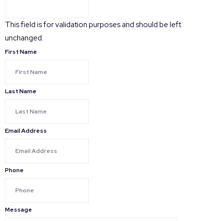
This field is for validation purposes and should be left
unchanged.
First Name
Last Name
Email Address
Phone
Message