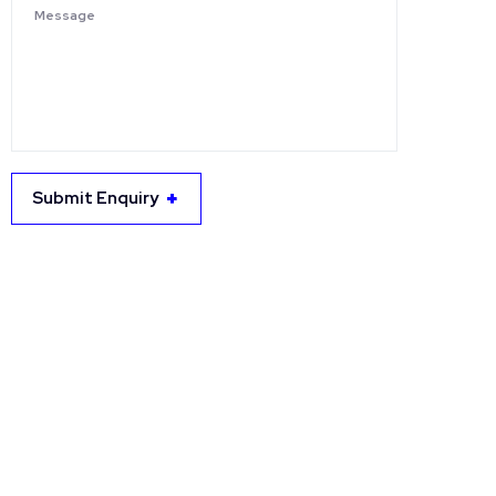
Submit Enquiry