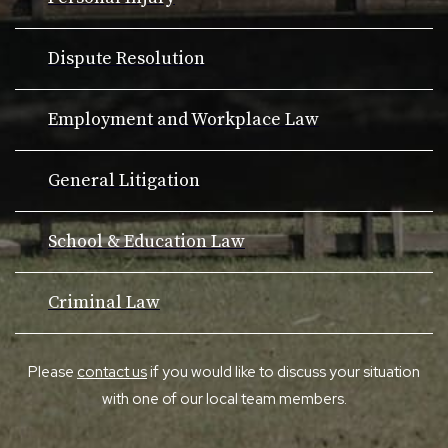
Dispute Resolution
Employment and Workplace Law
General Litigation
School & Education Law
Criminal Law
Please
contact us
if you would like to discuss your situation
with one of our local team members.