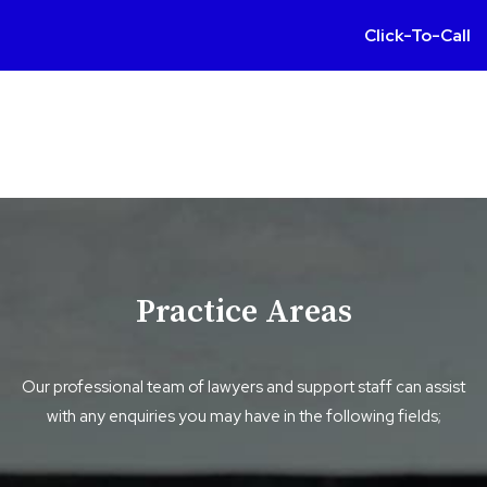
Click-To-Call
Practice Areas
Our professional team of lawyers and support staff can assist
with any enquiries you may have in the following fields;