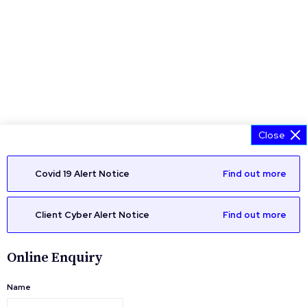
Close
Covid 19 Alert Notice
Find out more
Client Cyber Alert Notice
Find out more
Online Enquiry
Name