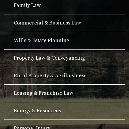
Family Law
Commercial & Business Law
Wills & Estate Planning
Property Law & Conveyancing
Rural Property & Agribusiness
Leasing & Franchise Law
Energy & Resources
Personal Injury