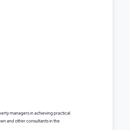
operty managers in achieving practical
n and other consultants in the