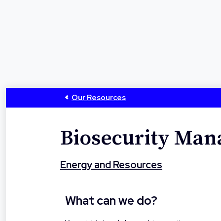
Our Resources
Biosecurity Ma
Energy and Resources
What can we do?