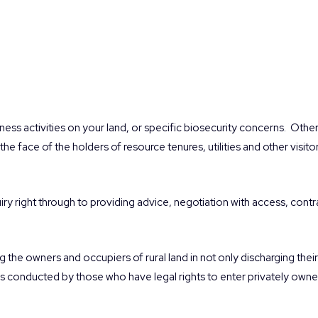
ness activities on your land, or specific biosecurity concerns.
Other
the face of the holders of resource tenures, utilities and other visito
quiry right through to providing advice, negotiation with access, con
g the owners and occupiers of rural land in not only discharging the
ties conducted by those who have legal rights to enter privately owned