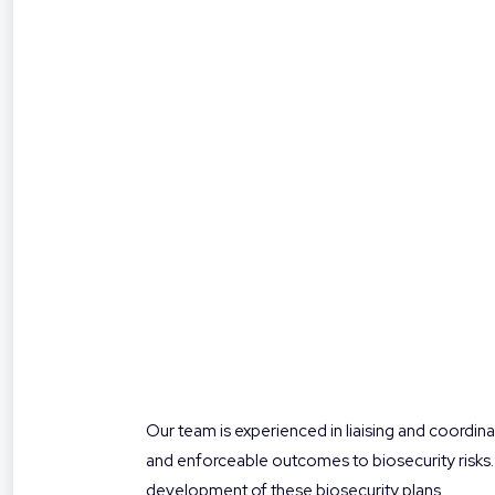
Our team is experienced in liaising and coordina
and enforceable outcomes to biosecurity risks.
development of these biosecurity plans.