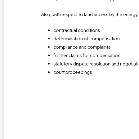
Also, with respect to land access by the energy 
contractual conditions
determination of compensation
compliance and complaints
further claims for compensation
statutory dispute resolution and negotia
court proceedings