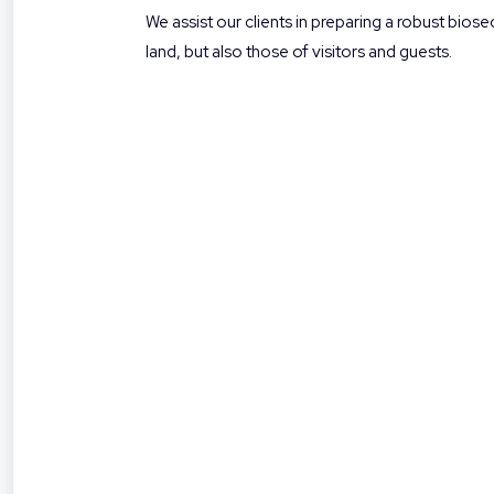
We assist our clients in preparing a robust bio
land, but also those of visitors and guests.