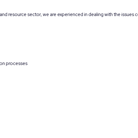
and resource sector, we are experienced in dealing with the issues c
tion processes