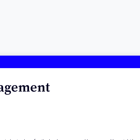
nagement