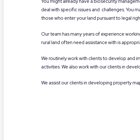
You might already have a biosecurity managemen
deal with specific issues and
challenges. You may
those who enter your land pursuant to legal right
Our team has many years of experience working 
rural land often need assistance with is appropri
We routinely work with clients to develop and 
activities. We also work with our clients in dev
We assist our clients in developing property ma