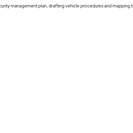
security management plan, drafting vehicle procedures and mapping to