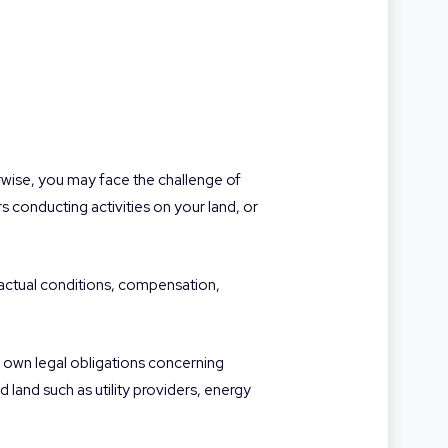
wise, you may face the challenge of
rs conducting activities on your land, or
tractual conditions, compensation,
ir own legal obligations concerning
 land such as utility providers, energy