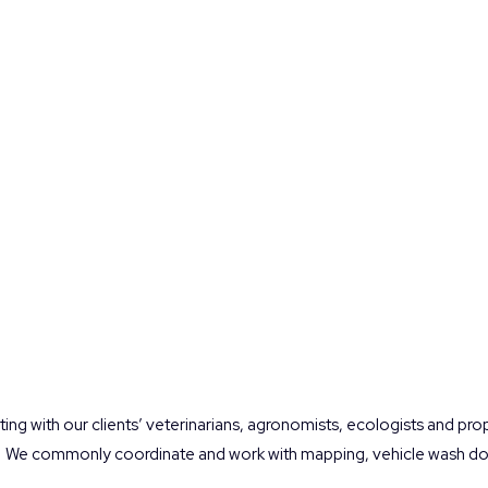
ting with our clients’ veterinarians, agronomists, ecologists and pr
We commonly coordinate and work with mapping, vehicle wash dow