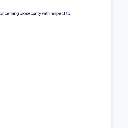
oncerning biosecurity with respect to: