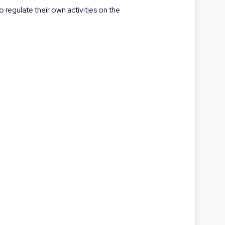
 regulate their own activities on the