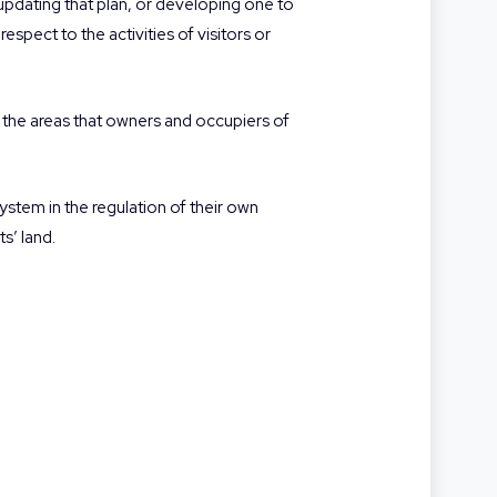
pdating that plan, or developing one to
espect to the activities of visitors or
 the areas that owners and occupiers of
stem in the regulation of their own
s’ land.