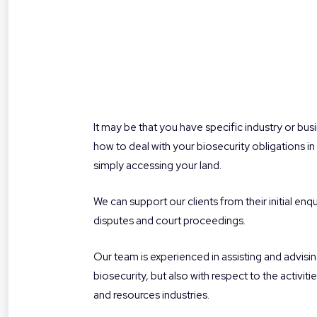
It may be that you have specific industry or busi
how to deal with your biosecurity obligations in 
simply accessing your land.
We can support our clients from their initial en
disputes and court proceedings.
Our team is experienced in assisting and advisin
biosecurity, but also with respect to the activi
and resources industries.