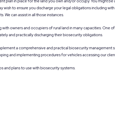
t plan in place for the land you own and/or occupy. You might be u
 wish to ensure you discharge your legal obligations including with r
s. We can assist in all those instances.
with owners and occupiers of rural land in many capacities. One of
ately and practically discharging their biosecurity obligations.
implement a comprehensive and practical biosecurity management sy
eloping and implementing procedures for vehicles accessing our client
ps and plans to use with biosecurity systems.