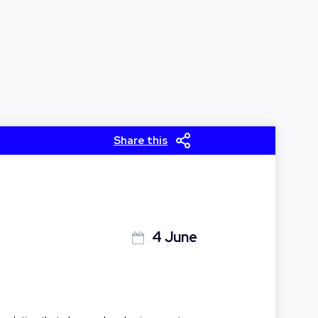
Share this
4 June