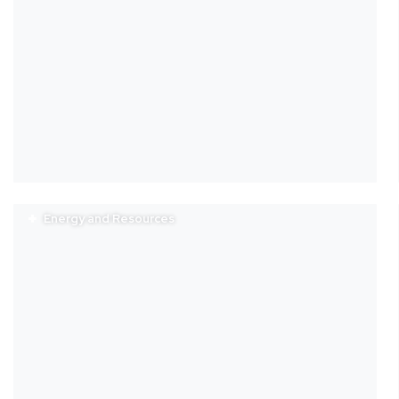
Energy and Resources