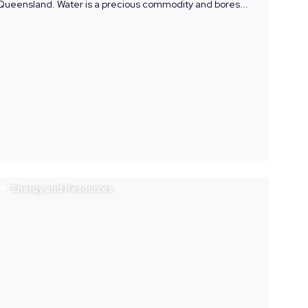
Queensland. Water is a precious commodity and bores...
Energy and Resources