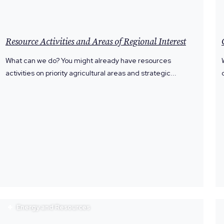
Resource Activities and Areas of Regional Interest
What can we do? You might already have resources
activities on priority agricultural areas and strategic...
Energy and Resources