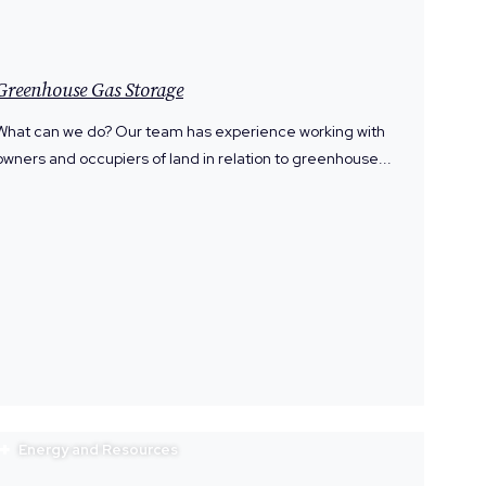
Greenhouse Gas Storage
What can we do? Our team has experience working with
owners and occupiers of land in relation to greenhouse...
Energy and Resources