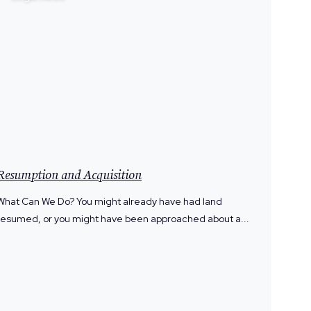
Resumption and Acquisition
What Can We Do? You might already have had land
resumed, or you might have been approached about a...