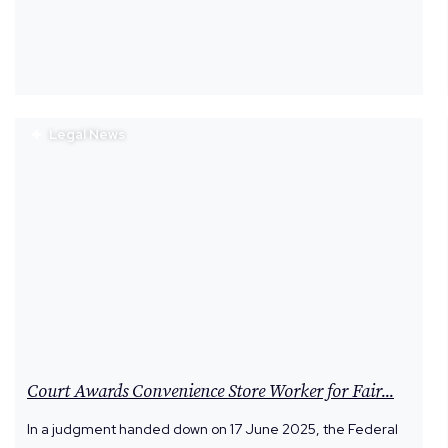
Legal News
Court Awards Convenience Store Worker for Fair...
In a judgment handed down on 17 June 2025, the Federal