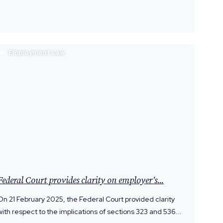
Employment Law
Federal Court provides clarity on employer’s...
On 21 February 2025, the Federal Court provided clarity
with respect to the implications of sections 323 and 536...