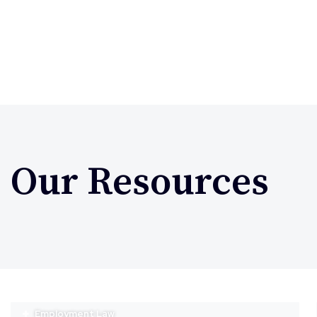
Our Resources
Employment Law