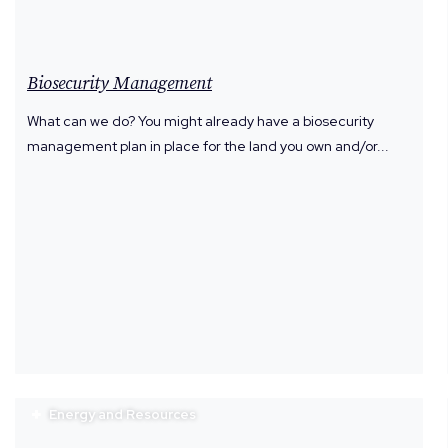
Biosecurity Management
What can we do? You might already have a biosecurity
management plan in place for the land you own and/or...
Energy and Resources