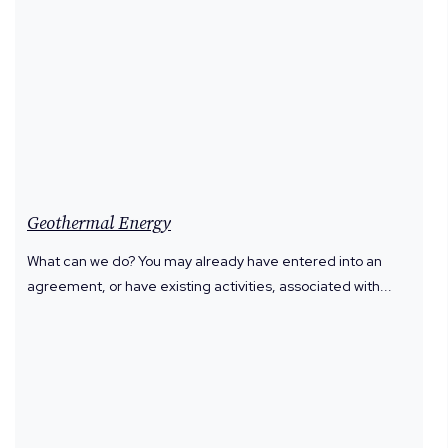
Geothermal Energy
What can we do? You may already have entered into an
agreement, or have existing activities, associated with...