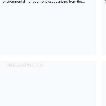
environmental management issues arising from the...
Energy and Resources