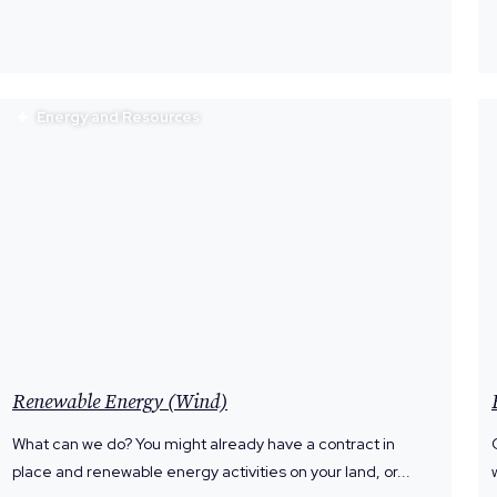
Energy and Resources
Renewable Energy (Wind)
What can we do? You might already have a contract in
place and renewable energy activities on your land, or...