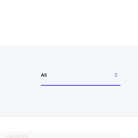
All
Legal News