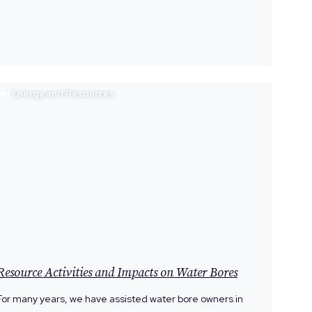
Energy and Resources
Resource Activities and Impacts on Water Bores
For many years, we have assisted water bore owners in