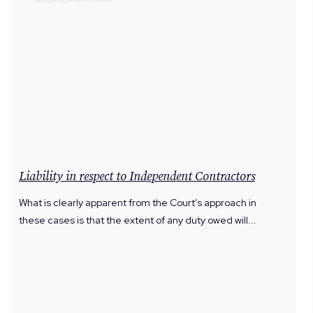
Liability in respect to Independent Contractors
What is clearly apparent from the Court’s approach in
these cases is that the extent of any duty owed will...