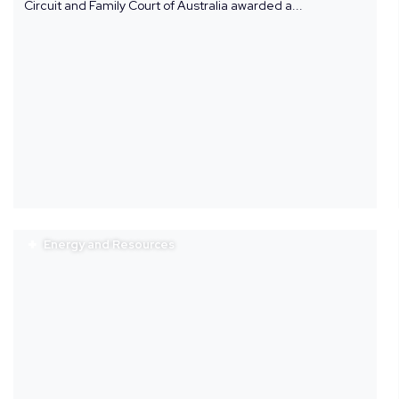
Circuit and Family Court of Australia awarded a...
Energy and Resources