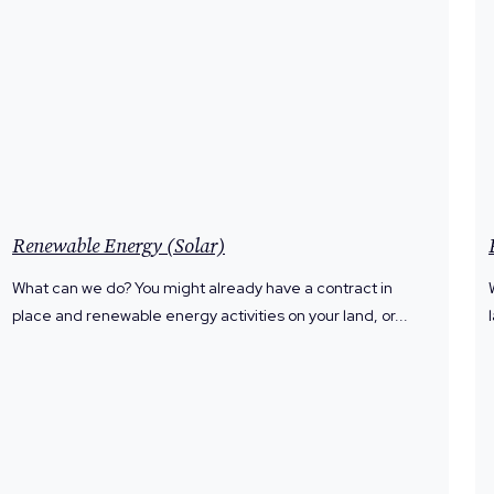
Renewable Energy (Solar)
What can we do? You might already have a contract in
place and renewable energy activities on your land, or...