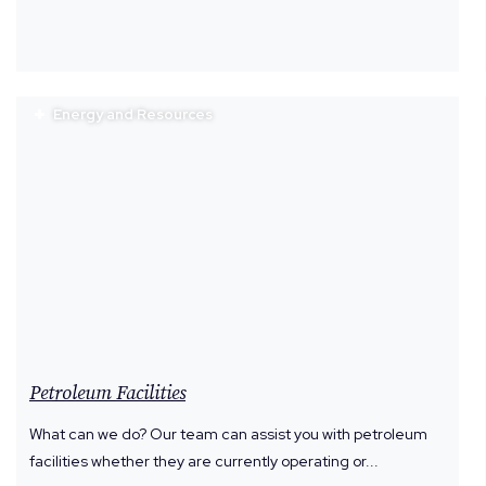
Energy and Resources
Petroleum Facilities
What can we do? Our team can assist you with petroleum
facilities whether they are currently operating or...