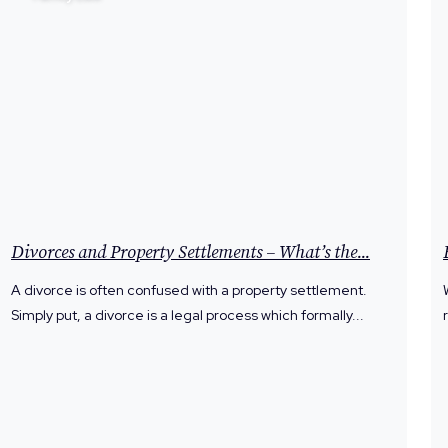
Divorces and Property Settlements – What’s the...
A divorce is often confused with a property settlement.
Simply put, a divorce is a legal process which formally...