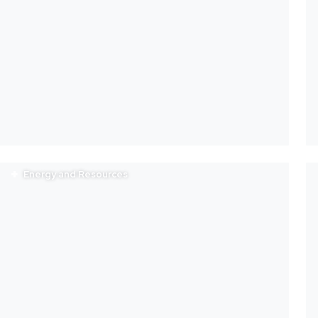
Energy and Resources