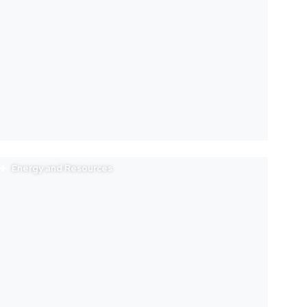
Energy and Resources