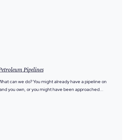
Petroleum Pipelines
What can we do? You might already have a pipeline on
land you own, or you might have been approached...