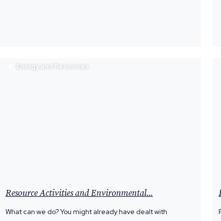
Energy and Resources
Resource Activities and Environmental...
What can we do? You might already have dealt with