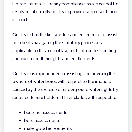
If negotiations fail or any compliance issues cannot be
resolved informally our team provides representation
in court.
Our team has the knowledge and experience to assist
our clients navigating the statutory processes
applicable to this area of law, and both understanding
and exercising their rights and entitlements.
Our team is experienced in assisting and advising the
owners of water bores with respect to the impacts
caused by the exercise of underground water rights by
resource tenure holders. This includes with respect to:
baseline assessments
bore assessments
make good agreements