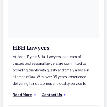
HBH Lawyers
At Hede, Byrne & Hall Lawyers, our team of
trusted professional lawyers are committed to
providing clients with quality and timely advice in
all areas of law. With over 35 years’ experience
delivering fair outcomes and quality service to
their clients, Hede Byrne & Hall Lawyers are the
Read More
Contact Us
local professionals you can trust. With offices in
Toowoomba, Roma and Warwick the firm is