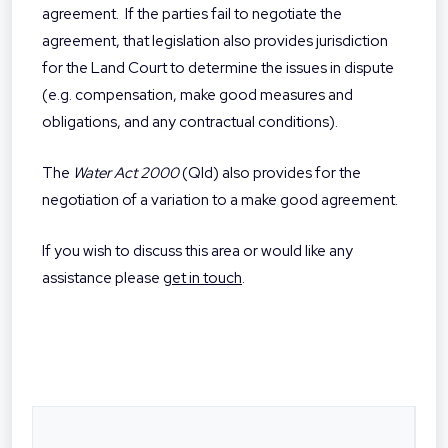
agreement.
If the parties fail to negotiate the
agreement, that legislation also provides jurisdiction
for the Land Court to determine the issues in dispute
(e.g. compensation, make good measures and
obligations, and any contractual conditions).
The
Water Act 2000
(Qld) also provides for the
negotiation of a variation to a make good agreement.
If you wish to discuss this area or would like any
assistance please
get in touch
.