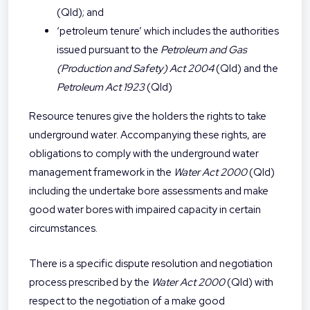
(Qld); and
‘petroleum tenure’ which includes the authorities
issued pursuant to the
Petroleum and Gas
(Production and Safety) Act 2004
(Qld) and the
Petroleum Act 1923
(Qld)
Resource tenures give the holders the rights to take
underground water. Accompanying these rights, are
obligations to comply with the underground water
management framework in the
Water Act
2000
(Qld)
including the undertake bore assessments and make
good water bores with impaired capacity in certain
circumstances.
There is a specific dispute resolution and negotiation
process prescribed by the
Water Act 2000
(Qld) with
respect to the negotiation of a make good