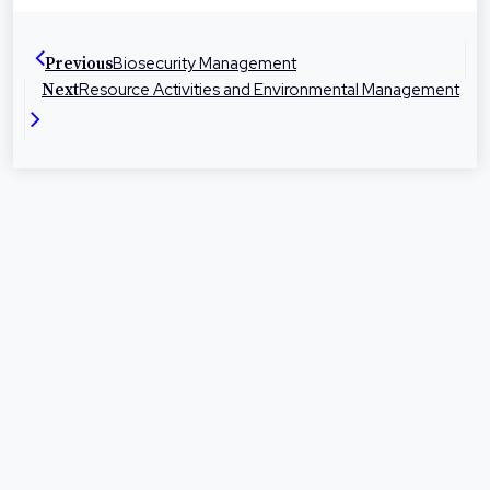
dedicated to helping people in their local
communities with legal advice and
Biosecurity Management
Previous
representation at times they need it most.
Resource Activities and Environmental Management
Next