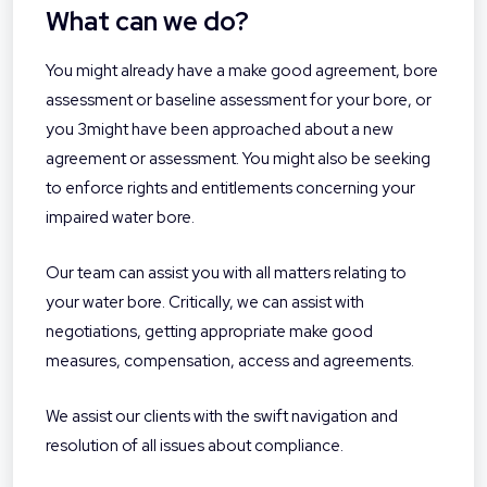
What can we do?
You might already have a make good agreement, bore
assessment or baseline assessment for your bore, or
you 3might have been approached about a new
agreement or assessment. You might also be seeking
to enforce rights and entitlements concerning your
impaired water bore.
Our team can assist you with all matters relating to
your water bore. Critically, we can assist with
negotiations, getting appropriate make good
measures, compensation, access and agreements.
We assist our clients with the swift navigation and
resolution of all issues about compliance.