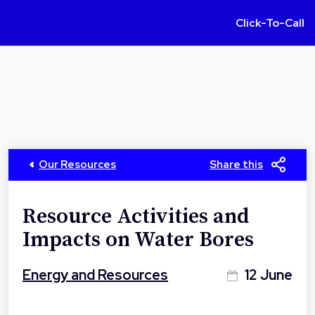
Click-To-Call
Our Resources
Share this
Resource Activities and
Impacts on Water Bores
Energy and Resources
12 June