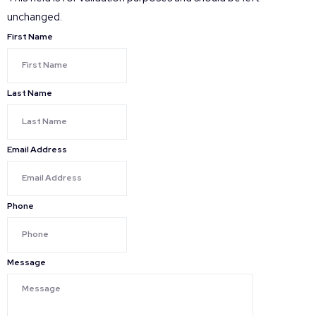
unchanged.
First Name
Last Name
Email Address
Phone
Message