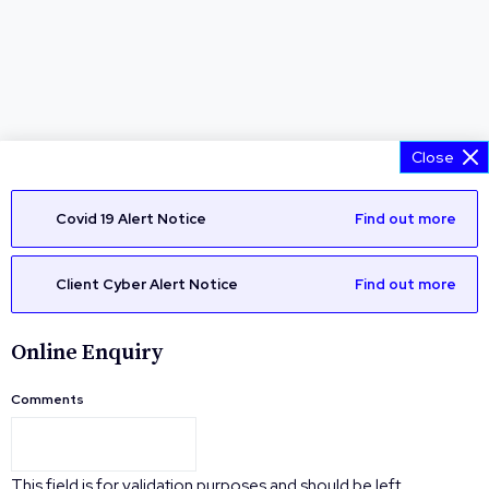
Close
Covid 19 Alert Notice
Find out more
Client Cyber Alert Notice
Find out more
Online Enquiry
Comments
This field is for validation purposes and should be left