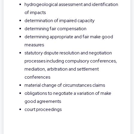
hydrogeological assessment and identification
of impacts
determination of impaired capacity
determining fair compensation
determining appropriate and fair make good
measures
statutory dispute resolution and negotiation
processes including compulsory conferences,
mediation, arbitration and settlement
conferences
material change of circumstances claims
obligations to negotiate a variation of make
good agreements
court proceedings