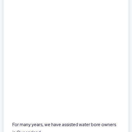
For many years, we have assisted water bore owners