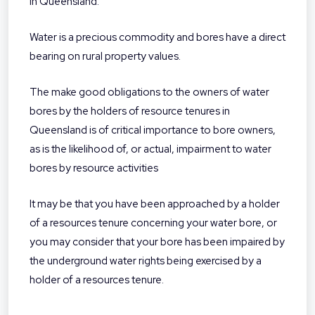
in Queensland.
Water is a precious commodity and bores have a direct
bearing on rural property values.
The make good obligations to the owners of water
bores by the holders of resource tenures in
Queensland is of critical importance to bore owners,
as is the likelihood of, or actual, impairment to water
bores by resource activities
It may be that you have been approached by a holder
of a resources tenure concerning your water bore, or
you may consider that your bore has been impaired by
the underground water rights being exercised by a
holder of a resources tenure.