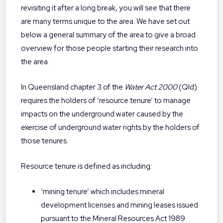
revisiting it after a long break, you will see that there
are many terms unique to the area. We have set out
below a general summary of the area to give a broad
overview for those people starting their research into
the area.
In Queensland chapter 3 of the
Water Act 2000
(Qld)
requires the holders of ‘resource tenure’ to manage
impacts on the underground water caused by the
exercise of underground water rights by the holders of
those tenures.
Resource tenure is defined as including:
‘mining tenure’ which includes mineral
development licenses and mining leases issued
pursuant to the Mineral Resources Act 1989