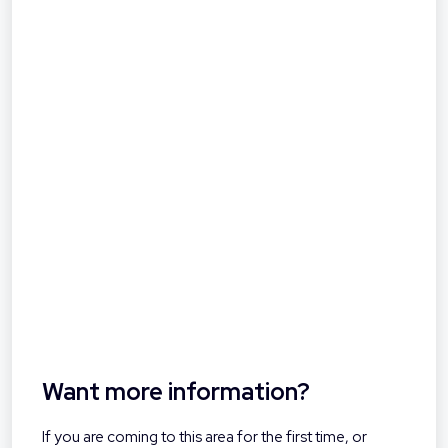
Want more information?
If you are coming to this area for the first time, or