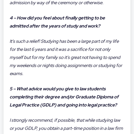
admission by way of the ceremony or otherwise.
4 – How did you feel about finally getting to be
admitted after the years of study and work?
It’s such a relief! Studying has been a large part of my life
for the last 6 years and it was a sacrifice for not only
myself but for my family so it’s great not having to spend
my weekends or nights doing assignments or studying for
exams.
5 – What advice would you give to law students
completing their degree and/or Graduate Diploma of
Legal Practice (GDLP) and going into legal practice?
I strongly recommend, if possible, that while studying law
or your GDLP, you obtain a part-time position in a law firm