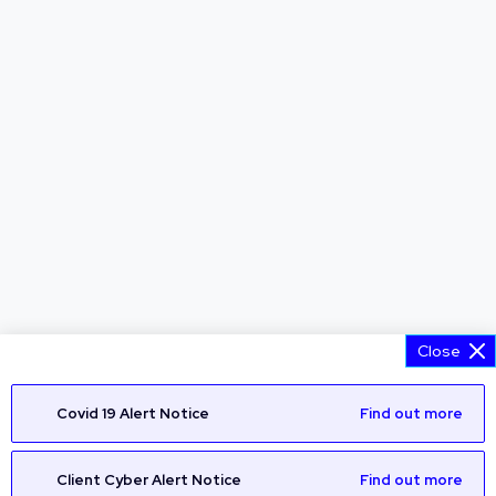
Close
Covid 19 Alert Notice
Find out more
Client Cyber Alert Notice
Find out more