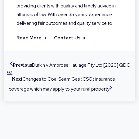
providing clients with quality and timely advice in
all areas of law. With over 35 years’ experience
delivering fair outcomes and quality service to
their clients, Hede Byrne & Hall Lawyers are the
Read More
Contact Us
local professionals you can trust. With offices in
Toowoomba, Roma and Warwick the firm is
dedicated to helping people in their local
Durkin v Ambrose Haulage Pty Ltd [2020] QDC
Previous
communities with legal advice and
97
representation at times they need it most.
Changes to Coal Seam Gas (CSG) insurance
Next
coverage which may apply to your rural property