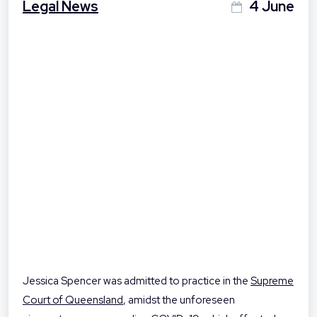
Legal News
4 June
Jessica Spencer was admitted to practice in the
Supreme
Court of Queensland
, amidst the unforeseen