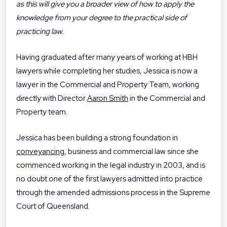
as this will give you a broader view of how to apply the
knowledge from your degree to the practical side of
practicing law.
Having graduated after many years of working at HBH
lawyers while completing her studies, Jessica is now a
lawyer in the Commercial and Property Team, working
directly with Director
Aaron Smith
in the Commercial and
Property team.
Jessica has been building a strong foundation in
conveyancing
, business and commercial law since she
commenced working in the legal industry in 2003, and is
no doubt one of the first lawyers admitted into practice
through the amended admissions process in the Supreme
Court of Queensland.