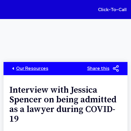
Click-To-Call
Our Resources
Share this
Interview with Jessica
Spencer on being admitted
as a lawyer during COVID-
19