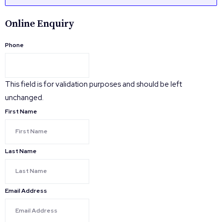
Online Enquiry
Phone
This field is for validation purposes and should be left
unchanged.
First Name
Last Name
Email Address