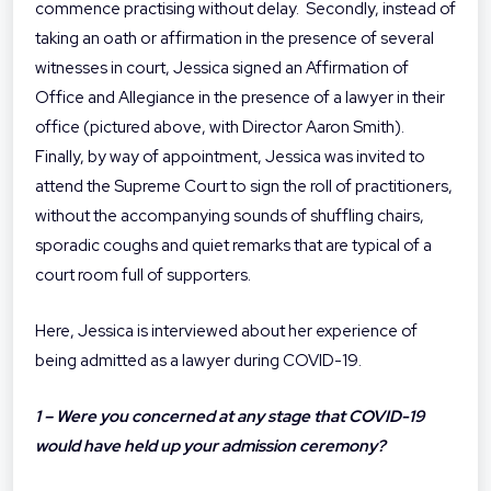
commence practising without delay. Secondly, instead of
taking an oath or affirmation in the presence of several
witnesses in court, Jessica signed an Affirmation of
Office and Allegiance in the presence of a lawyer in their
office (pictured above, with Director Aaron Smith).
Finally, by way of appointment, Jessica was invited to
attend the Supreme Court to sign the roll of practitioners,
without the accompanying sounds of shuffling chairs,
sporadic coughs and quiet remarks that are typical of a
court room full of supporters.
Here, Jessica is interviewed about her experience of
being admitted as a lawyer during COVID-19.
1 – Were you concerned at any stage that COVID-19
would have held up your admission ceremony?