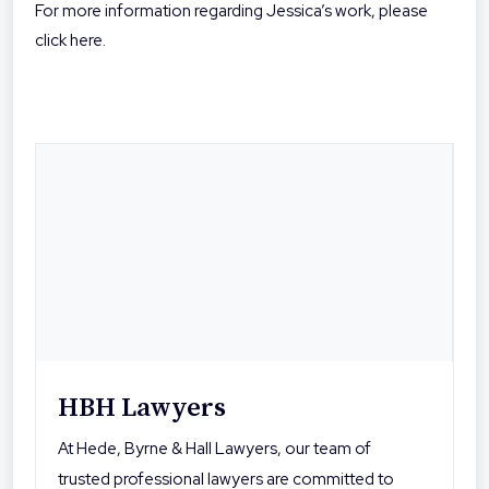
For more information regarding Jessica’s work, please
click here.
HBH Lawyers
At Hede, Byrne & Hall Lawyers, our team of
trusted professional lawyers are committed to