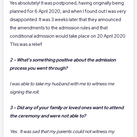
Yes absolutely! It was postponed, having originally being
planned for 6 April 2020, and when I found out I was very
disappointed. It was 3 weeks later that they announced
the amendments to the admission rules and that
conditional admission would take place on 20 April 2020.
This was a relief.
2 – What’s something positive about the admission
process you went through?
I was able to take my husband with me to witness me
signing the roll.
3 – Did any of your family or loved ones want to attend
the ceremony and were not able to?
Yes. It was sad that my parents could not witness my