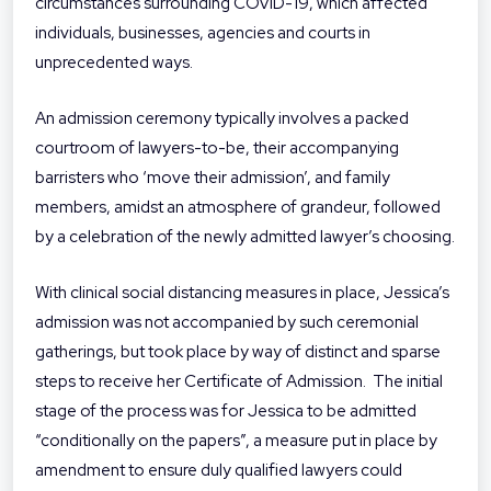
circumstances surrounding COVID-19, which affected
individuals, businesses, agencies and courts in
unprecedented ways.
An admission ceremony typically involves a packed
courtroom of lawyers-to-be, their accompanying
barristers who ‘move their admission’, and family
members, amidst an atmosphere of grandeur, followed
by a celebration of the newly admitted lawyer’s choosing.
With clinical social distancing measures in place, Jessica’s
admission was not accompanied by such ceremonial
gatherings, but took place by way of distinct and sparse
steps to receive her Certificate of Admission. The initial
stage of the process was for Jessica to be admitted
“conditionally on the papers”, a measure put in place by
amendment to ensure duly qualified lawyers could