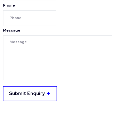
Phone
Message