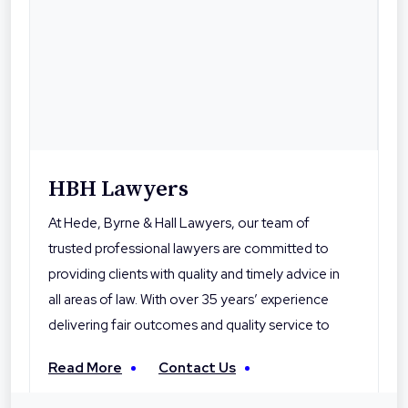
HBH Lawyers
At Hede, Byrne & Hall Lawyers, our team of
trusted professional lawyers are committed to
providing clients with quality and timely advice in
all areas of law. With over 35 years’ experience
delivering fair outcomes and quality service to
their clients, Hede Byrne & Hall Lawyers are the
Read More
Contact Us
local professionals you can trust. With offices in
Toowoomba, Roma and Warwick the firm is