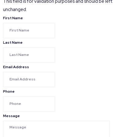
This field is for validation purposes and should be left
unchanged.
First Name
Last Name
Email Address
Phone
Message