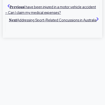
dedicated to helping people in their local
I have been injured in a motor vehicle accident
Previous
communities with legal advice and
– Can I claim my medical expenses?
representation at times they need it most.
Addressing Sport-Related Concussions in Australia
Next