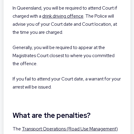
In Queensland, you will be required to attend Court if
charged with a
drink driving offence
. The Police will
advise you of your Court date and Court location, at
the time you are charged.
Generally, you will be required to appear at the
Magistrates Court closest to where you committed
the offence.
If you fail to attend your Court date, a warrant for your
arrest will be issued.
What are the penalties?
The
Transport Operations (Road Use Management)