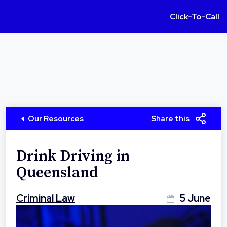
Click-To-Call
Our Resources
Share this
Drink Driving in
Queensland
Criminal Law
5 June