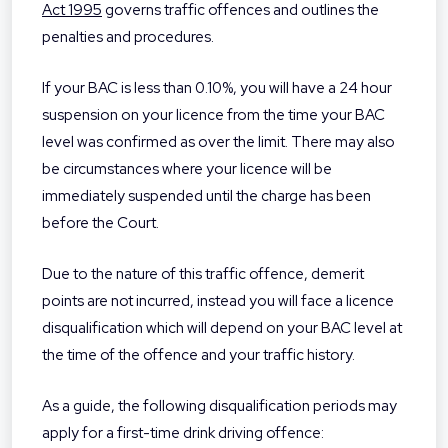
Act 1995
governs traffic offences and outlines the
penalties and procedures.
If your BAC is less than 0.10%, you will have a 24 hour
suspension on your licence from the time your BAC
level was confirmed as over the limit. There may also
be circumstances where your licence will be
immediately suspended until the charge has been
before the Court.
Due to the nature of this traffic offence, demerit
points are not incurred, instead you will face a licence
disqualification which will depend on your BAC level at
the time of the offence and your traffic history.
As a guide, the following disqualification periods may
apply for a first-time drink driving offence: