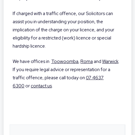
If charged with a traffic offence, our Solicitors can
assist you in understanding your position, the
implication of the charge on your licence, and your
eligibility for a restricted (work) licence or special
hardship licence.
We have offices in
Toowoomba
,
Roma
and
Warwick
.
If you require legal advice or representation for a
traffic offence, please call today on
07 4637
6300
or
contact us
.