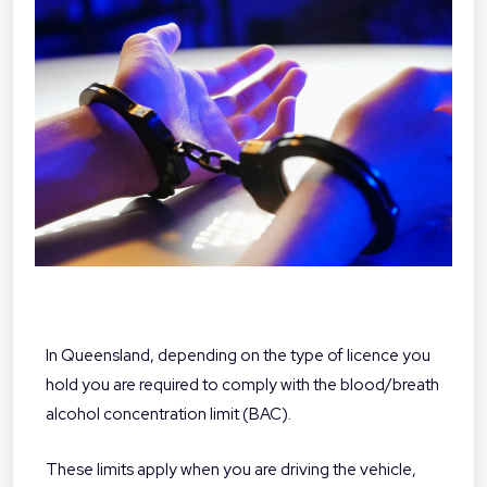
In Queensland, depending on the type of licence you
hold you are required to comply with the blood/breath
alcohol concentration limit (BAC).
These limits apply when you are driving the vehicle,