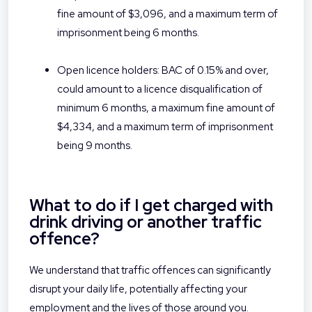
fine amount of $3,096, and a maximum term of
imprisonment being 6 months.
Open licence holders: BAC of 0.15% and over,
could amount to a licence disqualification of
minimum 6 months, a maximum fine amount of
$4,334, and a maximum term of imprisonment
being 9 months.
What to do if I get charged with
drink driving or another traffic
offence?
We understand that traffic offences can significantly
disrupt your daily life, potentially affecting your
employment and the lives of those around you.