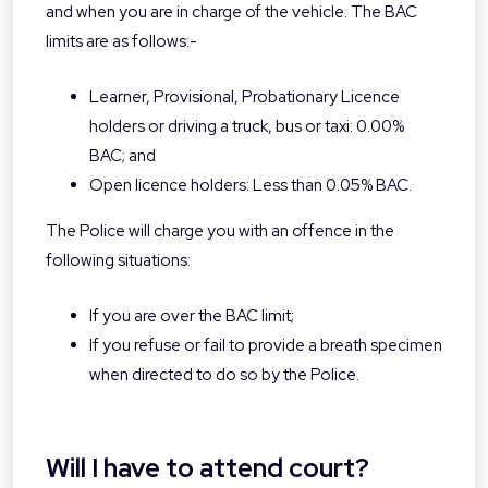
and when you are in charge of the vehicle. The BAC
limits are as follows:-
Learner, Provisional, Probationary Licence
holders or driving a truck, bus or taxi: 0.00%
BAC; and
Open licence holders: Less than 0.05% BAC.
The Police will charge you with an offence in the
following situations:
If you are over the BAC limit;
If you refuse or fail to provide a breath specimen
when directed to do so by the Police.
Will I have to attend court?