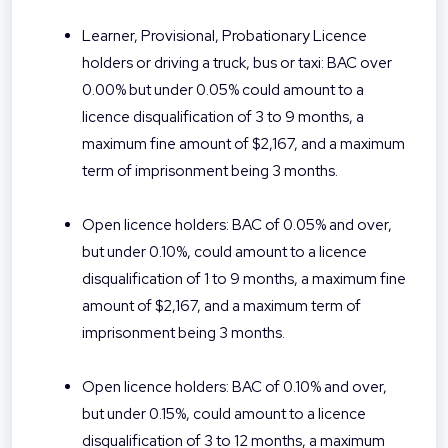
Learner, Provisional, Probationary Licence
holders or driving a truck, bus or taxi: BAC over
0.00% but under 0.05% could amount to a
licence disqualification of 3 to 9 months, a
maximum fine amount of $2,167, and a maximum
term of imprisonment being 3 months.
Open licence holders: BAC of 0.05% and over,
but under 0.10%, could amount to a licence
disqualification of 1 to 9 months, a maximum fine
amount of $2,167, and a maximum term of
imprisonment being 3 months.
Open licence holders: BAC of 0.10% and over,
but under 0.15%, could amount to a licence
disqualification of 3 to 12 months, a maximum