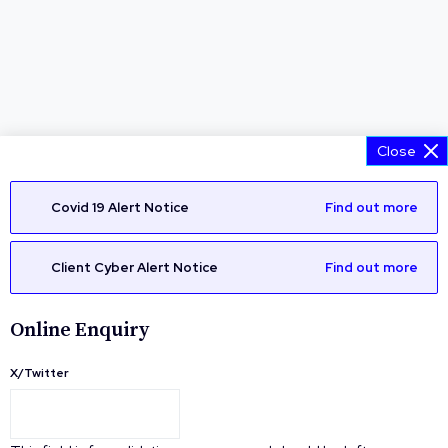
Close
Covid 19 Alert Notice
Find out more
Client Cyber Alert Notice
Find out more
Online Enquiry
X/Twitter