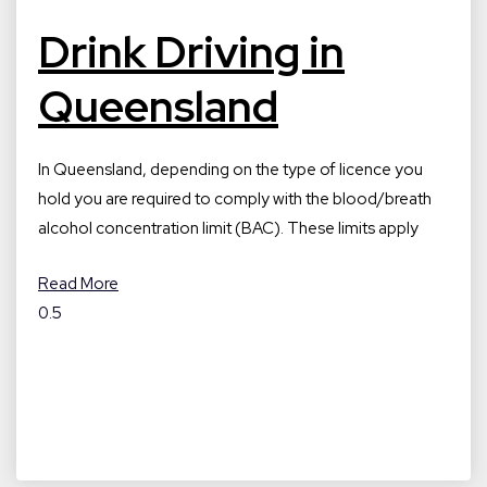
Drink Driving in
Queensland
In Queensland, depending on the type of licence you
hold you are required to comply with the blood/breath
alcohol concentration limit (BAC). These limits apply
Read More