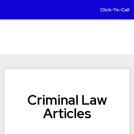
Click-To-Call
Criminal Law
Articles