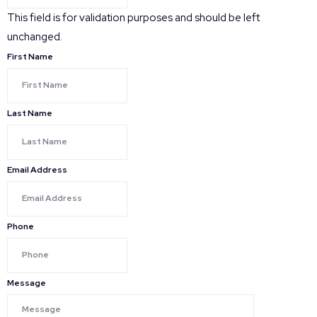
This field is for validation purposes and should be left
unchanged.
First Name
Last Name
Email Address
Phone
Message