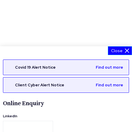
Close
Covid 19 Alert Notice
Find out more
Client Cyber Alert Notice
Find out more
Online Enquiry
LinkedIn