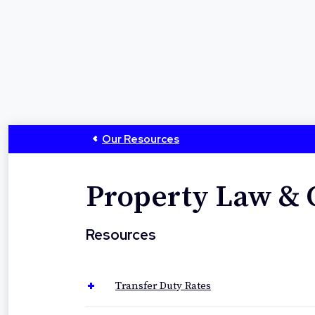
Our Resources
Property Law &
Resources
Transfer Duty Rates