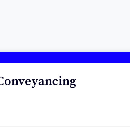
 Conveyancing