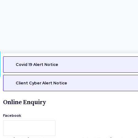
Covid 19 Alert Notice
Client Cyber Alert Notice
Online Enquiry
Facebook