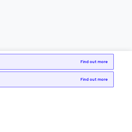
Find out more
Find out more