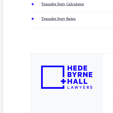
Transfer Duty Calculator
Transfer Duty Rates