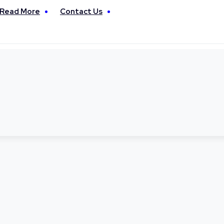
Read More
Contact Us