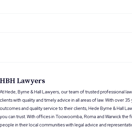
HBH Lawyers
At Hede, Byrne & Hall Lawyers, our team of trusted professional la
clients with quality and timely advice in all areas of law. With over 35
outcomes and quality service to their clients, Hede Byrne & Hall Law
you can trust. With offices in Toowoomba, Roma and Warwick the fi
people in their local communities with legal advice and representati