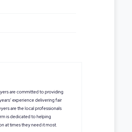
wyers are committed to providing
 years’ experience delivering fair
yers are the local professionals
rm is dedicated to helping
on at times they need it most.