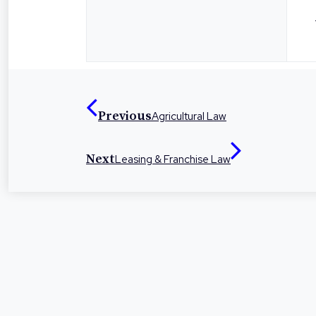
Previous
Agricultural Law
Next
Leasing & Franchise Law