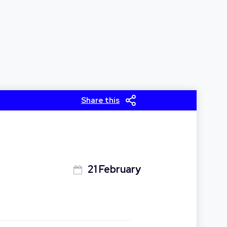
Share this
21 February