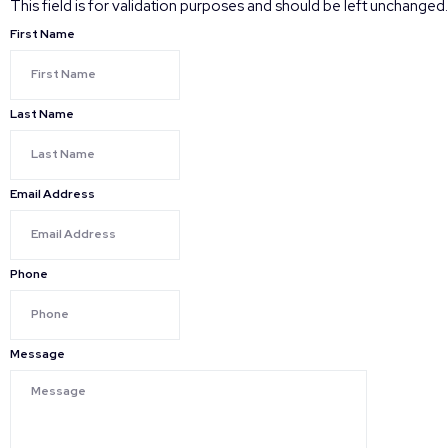
This field is for validation purposes and should be left unchanged.
First Name
Last Name
Email Address
Phone
Message