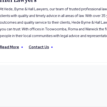
HBH Lawyers
At Hede, Byrne & Hall Lawyers, our team of trusted professional la
clients with quality and timely advice in all areas of law. With over 35
outcomes and quality service to their clients, Hede Byrne & Hall Law
you can trust. With offices in Toowoomba, Roma and Warwick the fi
people in their local communities with legal advice and representati
Read More
Contact Us