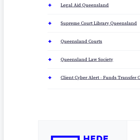
Legal Aid Queensland
Supreme Court Library Queensland
Queensland Courts
Queensland Law Society
Client Cyber Alert - Funds Transfer C