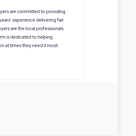
wyers are committed to providing
 years’ experience delivering fair
yers are the local professionals
rm is dedicated to helping
on at times they need it most.