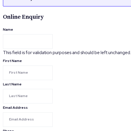
Online Enquiry
Name
This field is for validation purposes and should be left unchanged.
First Name
Last Name
Email Address
Phone