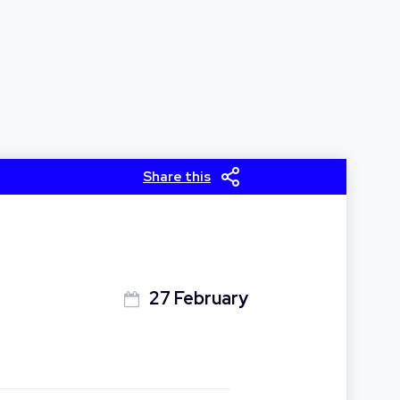
Share this
27 February