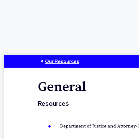
Our Resources
General
Resources
Department of Justice and Attorney-