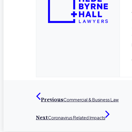
Previous
Commercial & Business Law
Next
Coronavirus Related Impacts