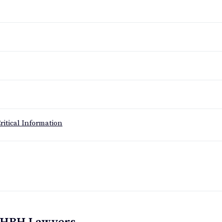
ritical Information