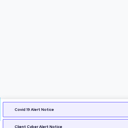
Covid 19 Alert Notice
Client Cyber Alert Notice