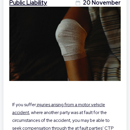
Public Liability
20 November
If you suffer
injuries arising from a motor vehicle
accident
, where another party was at fault for the
circumstances of the accident, you may be able to
seek compensation through the at fault parties’ CTP