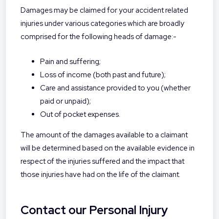
Damages may be claimed for your accident related
injuries under various categories which are broadly
comprised for the following heads of damage:-
Pain and suffering;
Loss of income (both past and future);
Care and assistance provided to you (whether
paid or unpaid);
Out of pocket expenses.
The amount of the damages available to a claimant
will be determined based on the available evidence in
respect of the injuries suffered and the impact that
those injuries have had on the life of the claimant.
Contact our Personal Injury