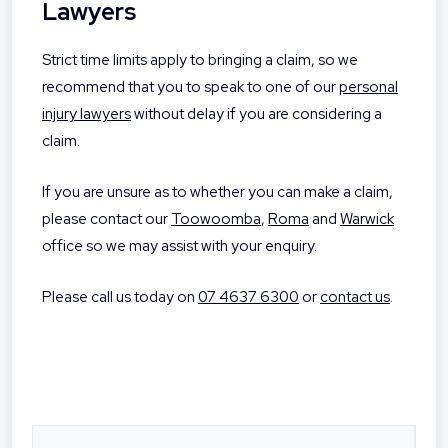
Lawyers
Strict time limits apply to bringing a claim, so we
recommend that you to speak to one of our
personal
injury lawyers
without delay if you are considering a
claim.
If you are unsure as to whether you can make a claim,
please contact our
Toowoomba
,
Roma
and
Warwick
office so we may assist with your enquiry.
Please call us today on
07 4637 6300
or
contact us
.