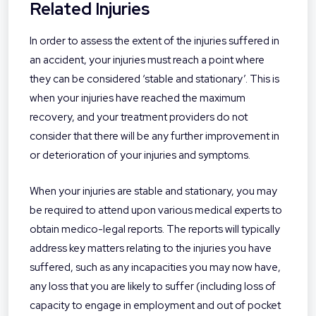
Related Injuries
In order to assess the extent of the injuries suffered in
an accident, your injuries must reach a point where
they can be considered ‘stable and stationary’. This is
when your injuries have reached the maximum
recovery, and your treatment providers do not
consider that there will be any further improvement in
or deterioration of your injuries and symptoms.
When your injuries are stable and stationary, you may
be required to attend upon various medical experts to
obtain medico-legal reports. The reports will typically
address key matters relating to the injuries you have
suffered, such as any incapacities you may now have,
any loss that you are likely to suffer (including loss of
capacity to engage in employment and out of pocket