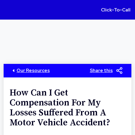
Click-To-Call
Our Resources
Share this
How Can I Get
Compensation For My
Losses Suffered From A
Motor Vehicle Accident?