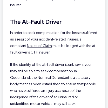
Insurer.
The At-Fault Driver
In order to seek compensation for the losses suffered
as a result of your accident-related injuries, a
compliant
Notice of Claim
must be lodged with the at-
fault driver’s CTP insurer.
If the identity of the at-fault driver is unknown, you
may still be able to seek compensation. In
Queensland, the Nominal Defendant is a statutory
body that has been established to ensure that people
who have suffered an injury as a result of the
negligence of the driver of an uninsured or
unidentified motor vehicle, may still seek