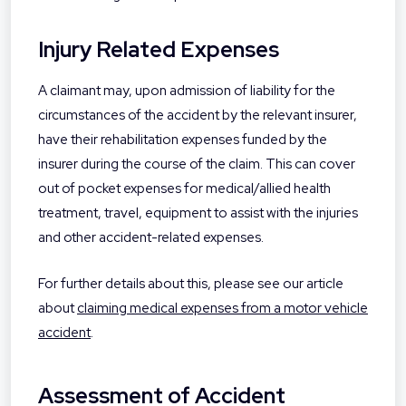
Injury Related Expenses
A claimant may, upon admission of liability for the
circumstances of the accident by the relevant insurer,
have their rehabilitation expenses funded by the
insurer during the course of the claim. This can cover
out of pocket expenses for medical/allied health
treatment, travel, equipment to assist with the injuries
and other accident-related expenses.
For further details about this, please see our article
about
claiming medical expenses from a motor vehicle
accident
.
Assessment of Accident