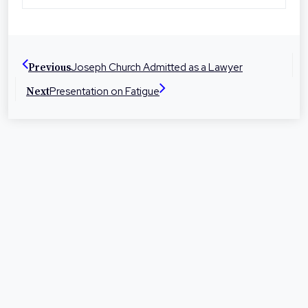
Toowoomba, Roma and Warwick the firm is
dedicated to helping people in their local
communities with legal advice and
representation at times they need it most.
Joseph Church Admitted as a Lawyer
Previous
Presentation on Fatigue
Next