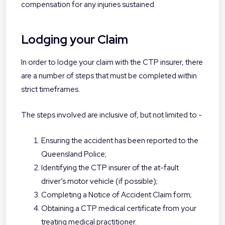
compensation for any injuries sustained.
Lodging your Claim
In order to lodge your claim with the CTP insurer, there
are a number of steps that must be completed within
strict timeframes.
The steps involved are inclusive of, but not limited to:-
Ensuring the accident has been reported to the
Queensland Police;
Identifying the CTP insurer of the at-fault
driver’s motor vehicle (if possible);
Completing a Notice of Accident Claim form;
Obtaining a CTP medical certificate from your
treating medical practitioner.