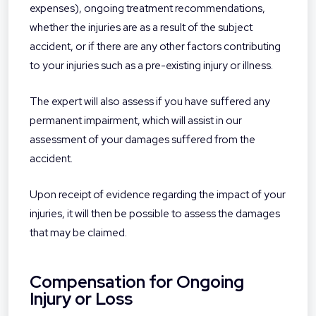
expenses), ongoing treatment recommendations,
whether the injuries are as a result of the subject
accident, or if there are any other factors contributing
to your injuries such as a pre-existing injury or illness.
The expert will also assess if you have suffered any
permanent impairment, which will assist in our
assessment of your damages suffered from the
accident.
Upon receipt of evidence regarding the impact of your
injuries, it will then be possible to assess the damages
that may be claimed.
Compensation for Ongoing
Injury or Loss