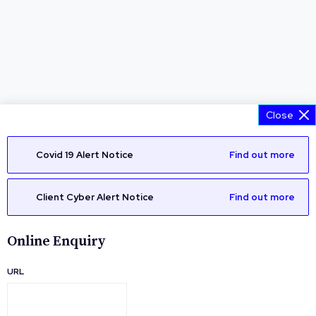
Close
Covid 19 Alert Notice
Find out more
Client Cyber Alert Notice
Find out more
Online Enquiry
URL