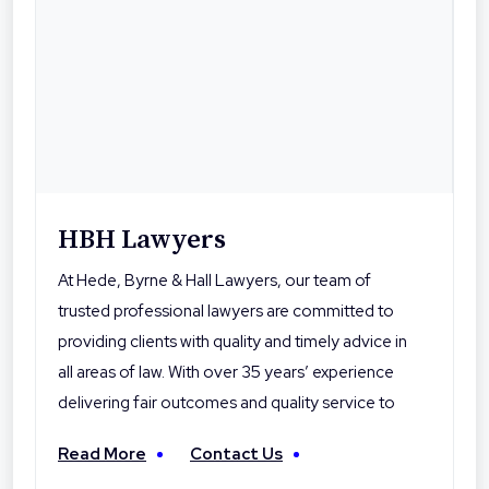
HBH Lawyers
At Hede, Byrne & Hall Lawyers, our team of
trusted professional lawyers are committed to
providing clients with quality and timely advice in
all areas of law. With over 35 years’ experience
delivering fair outcomes and quality service to
their clients, Hede Byrne & Hall Lawyers are the
Read More
Contact Us
local professionals you can trust. With offices in