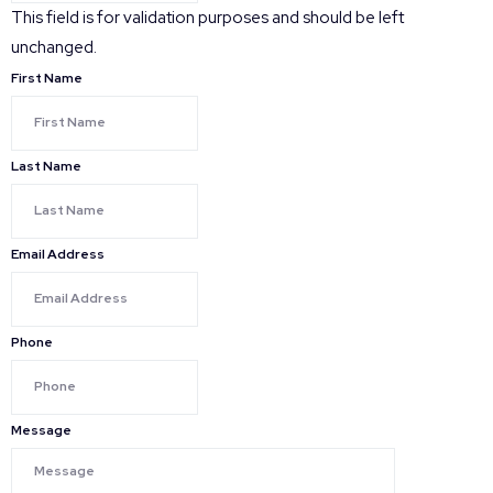
This field is for validation purposes and should be left
unchanged.
First Name
Last Name
Email Address
Phone
Message