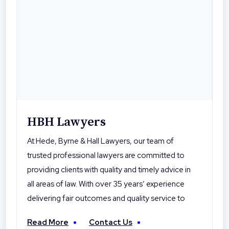
HBH Lawyers
At Hede, Byrne & Hall Lawyers, our team of
trusted professional lawyers are committed to
providing clients with quality and timely advice in
all areas of law. With over 35 years’ experience
delivering fair outcomes and quality service to
their clients, Hede Byrne & Hall Lawyers are the
Read More
Contact Us
local professionals you can trust. With offices in