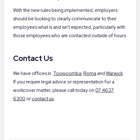
With the new rules being implemented, employers
should be looking to clearly communicate to their
employees what is and isn’t expected, particularly with
those employees who are contacted outside of hours.
Contact Us
We have offices in
Toowoomba
,
Roma
and
Warwick
.
If you require legal advice or representation for a
workcover matter, please call today on
07 4637
6300
or
contact us
.