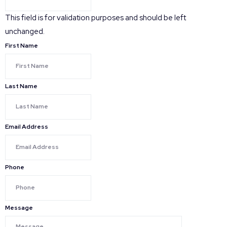
This field is for validation purposes and should be left
unchanged.
First Name
Last Name
Email Address
Phone
Message