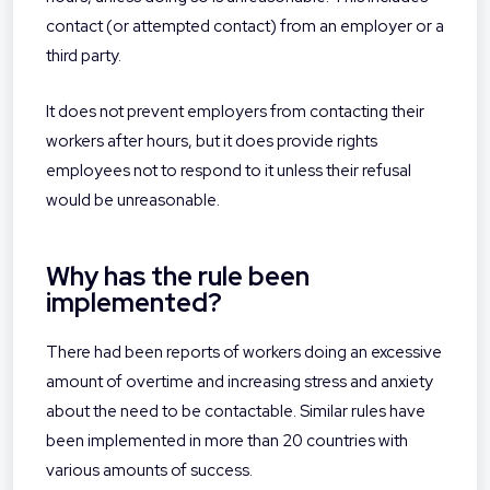
contact (or attempted contact) from an employer or a
third party.
It does not prevent employers from contacting their
workers after hours, but it does provide rights
employees not to respond to it unless their refusal
would be unreasonable.
Why has the rule been
implemented?
There had been reports of workers doing an excessive
amount of overtime and increasing stress and anxiety
about the need to be contactable. Similar rules have
been implemented in more than 20 countries with
various amounts of success.