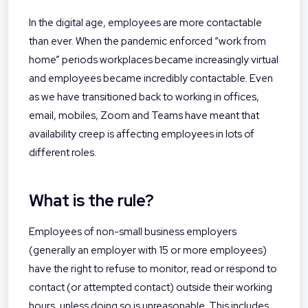
In the digital age, employees are more contactable
than ever. When the pandemic enforced “work from
home” periods workplaces became increasingly virtual
and employees became incredibly contactable. Even
as we have transitioned back to working in offices,
email, mobiles, Zoom and Teams have meant that
availability creep is affecting employees in lots of
different roles.
What is the rule?
Employees of non-small business employers
(generally an employer with 15 or more employees)
have the right to refuse to monitor, read or respond to
contact (or attempted contact) outside their working
hours, unless doing so is unreasonable. This includes