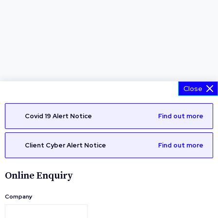
Close
Covid 19 Alert Notice
Find out more
Client Cyber Alert Notice
Find out more
Online Enquiry
Company