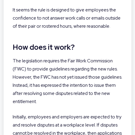
It seems the rule is designed to give employees the
confidence to not answer work calls or emails outside
of their pair or rostered hours, where reasonable.
How does it work?
The legislation requires the Fair Work Commission
(FWC) to provide guidelines regarding the new rules.
However, the FWC has not yet issued those guidelines.
Instead, it has expressed the intention to issue them
after resolving some disputes related to the new
entitlement.
Initially, employees and employers are expected to try
and resolve disputes at a workplace level. If disputes
cannot be resolved in the workplace, then applications