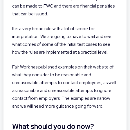
can be made to FWC and there are financial penalties
that can be issued.
It is a very broad rule with a lot of scope for
interpretation. We are going to have to wait and see
what comes of some of the initial test cases to see
how the rules are implemented at a practical level.
Fair Work has published examples on their website of
what they consider to be reasonable and
unreasonable attempts to contact employees, as well
as reasonable and unreasonable attempts to ignore
contact from employers. The examples are narrow
and we will need more guidance going forward.
What should you do now?