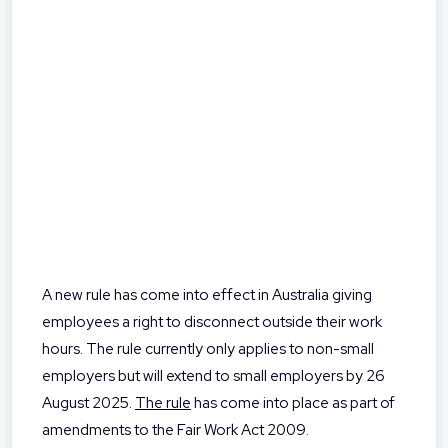
A new rule has come into effect in Australia giving
employees a right to disconnect outside their work
hours. The rule currently only applies to non-small
employers but will extend to small employers by 26
August 2025.
The rule
has come into place as part of
amendments to the Fair Work Act 2009.