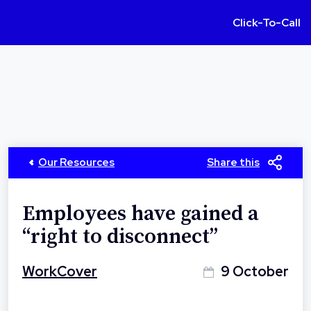
Click-To-Call
Our Resources
Share this
Employees have gained a
“right to disconnect”
WorkCover
9 October