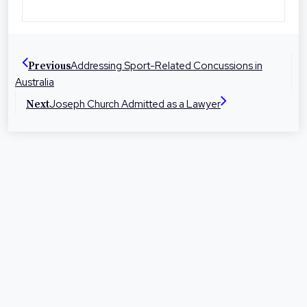
Toowoomba, Roma and Warwick the firm is
dedicated to helping people in their local
communities with legal advice and
Addressing Sport-Related Concussions in
Previous
representation at times they need it most.
Australia
Joseph Church Admitted as a Lawyer
Next