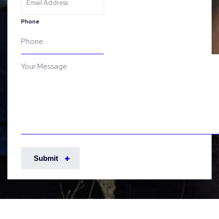
Phone