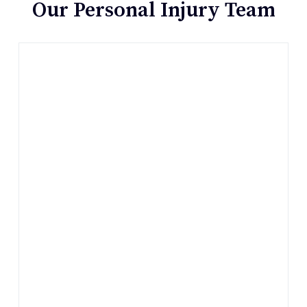
Our Personal Injury Team