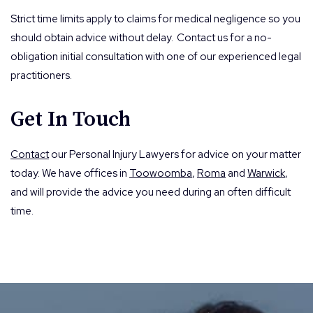
Strict time limits apply to claims for medical negligence so you
should obtain advice without delay. Contact us for a no-
obligation initial consultation with one of our experienced legal
practitioners.
Get In Touch
Contact
our Personal Injury Lawyers for advice on your matter
today. We have offices in
Toowoomba
,
Roma
and
Warwick
,
and will provide the advice you need during an often difficult
time.