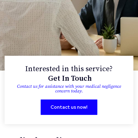
Interested in this service?
Get In Touch
contact us for assistance with your medical negligence
concern today.
Contact us now!