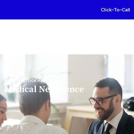
Click-To-Call
Our Practice Areas
Medical Negligence