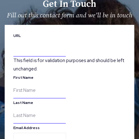
Get In Touch
Fill out this contact form and we’ll be in touch
URL
This field is for validation purposes and should be left
unchanged.
First Name
Last Name
Email Address