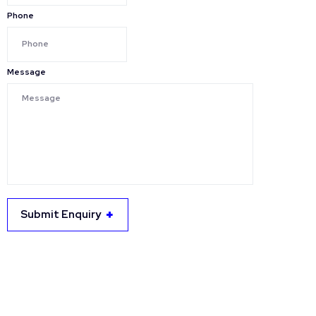
Phone
Message