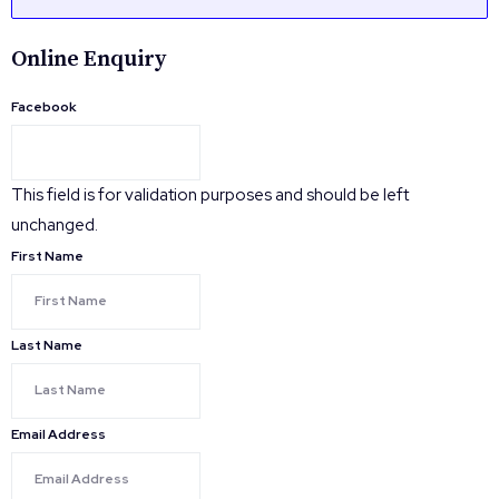
Online Enquiry
Facebook
This field is for validation purposes and should be left
unchanged.
First Name
Last Name
Email Address