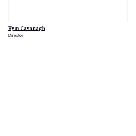
Kym Cavanagh
Director