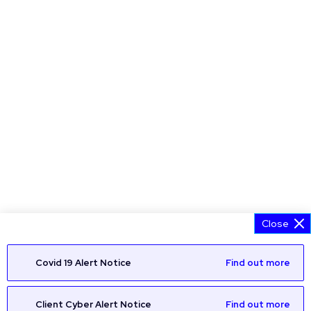
Close
Covid 19 Alert Notice
Find out more
Client Cyber Alert Notice
Find out more