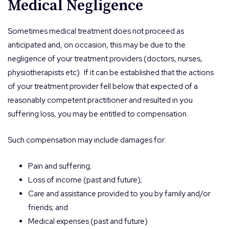
Medical Negligence
Sometimes medical treatment does not proceed as
anticipated and, on occasion, this may be due to the
negligence of your treatment providers (doctors, nurses,
physiotherapists etc). If it can be established that the actions
of your treatment provider fell below that expected of a
reasonably competent practitioner and resulted in you
suffering loss, you may be entitled to compensation.
Such compensation may include damages for:
Pain and suffering;
Loss of income (past and future);
Care and assistance provided to you by family and/or
friends; and
Medical expenses (past and future)