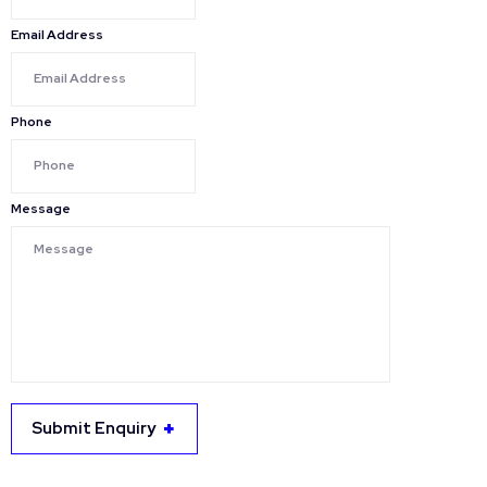
Email Address
Phone
Message