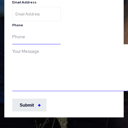
Email Address
Phone