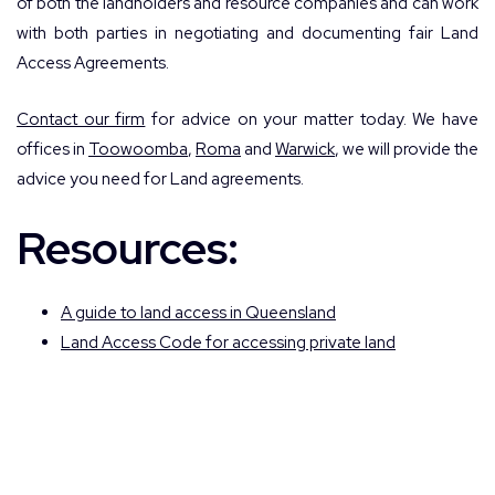
of both the landholders and resource companies and can work
with both parties in negotiating and documenting fair Land
Access Agreements.
Contact our firm
for advice on your matter today. We have
offices in
Toowoomba
,
Roma
and
Warwick
, we will provide the
advice you need for Land agreements.
Resources:
A guide to land access in Queensland
Land Access Code for accessing private land