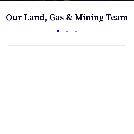
Our Land, Gas & Mining Team