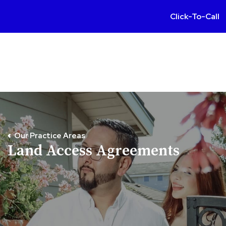
Click-To-Call
Our Practice Areas
Land Access Agreements