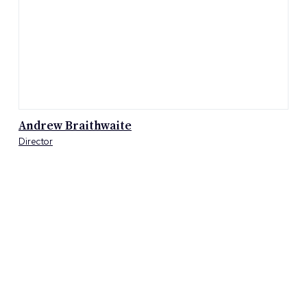
Kym Cavanagh
Director