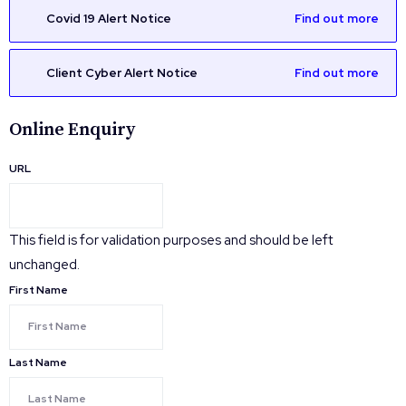
Covid 19 Alert Notice
Find out more
Client Cyber Alert Notice
Find out more
Online Enquiry
URL
This field is for validation purposes and should be left
unchanged.
First Name
Last Name