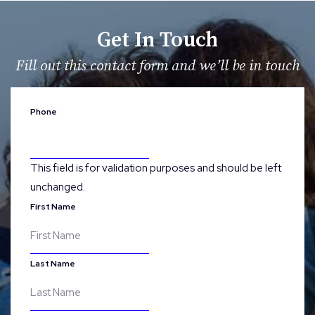
Get In Touch
Fill out this contact form and we’ll be in touch
Phone
This field is for validation purposes and should be left
unchanged.
First Name
Last Name