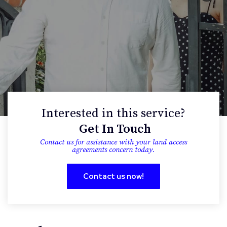
Interested in this service?
Get In Touch
contact us for assistance with your land access
agreements concern today.
Contact us now!