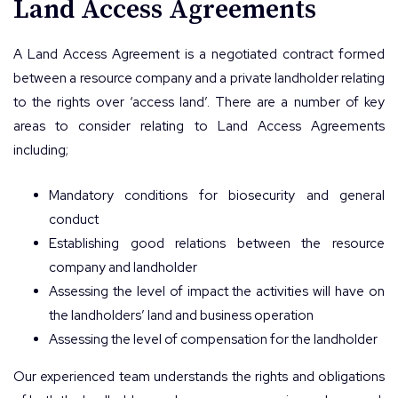
Land Access Agreements
A Land Access Agreement is a negotiated contract formed
between a resource company and a private landholder relating
to the rights over ‘access land’. There are a number of key
areas to consider relating to Land Access Agreements
including;
Mandatory conditions for biosecurity and general
conduct
Establishing good relations between the resource
company and landholder
Assessing the level of impact the activities will have on
the landholders’ land and business operation
Assessing the level of compensation for the landholder
Our experienced team understands the rights and obligations