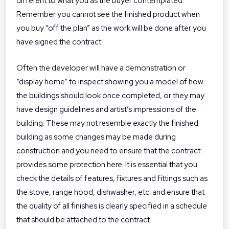
different to what you as the buyer contemplated.
Remember you cannot see the finished product when
you buy “off the plan” as the work will be done after you
have signed the contract.
Often the developer will have a demonstration or
“display home” to inspect showing you a model of how
the buildings should look once completed, or they may
have design guidelines and artist’s impressions of the
building. These may not resemble exactly the finished
building as some changes may be made during
construction and you need to ensure that the contract
provides some protection here. It is essential that you
check the details of features, fixtures and fittings such as
the stove, range hood, dishwasher, etc. and ensure that
the quality of all finishes is clearly specified in a schedule
that should be attached to the contract.