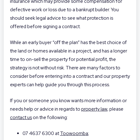
insurance which may provide some compensation for
defective work or loss due to a bankrupt builder. You
should seek legal advice to see what protection is
offered before signing a contract.
While an early buyer “off the plan” has the best choice of
the land or homes available in a project, and has a longer
time to on-sell the property for potential profit, the
strategy is not without risk. There are many factors to
consider before entering into a contract and our property
experts can help guide you through this process.
If you or someone you know wants more information or
needs help or advice in regards to
property law
, please
contact us
on the following:
07 4637 6300 at
Toowoomba
;