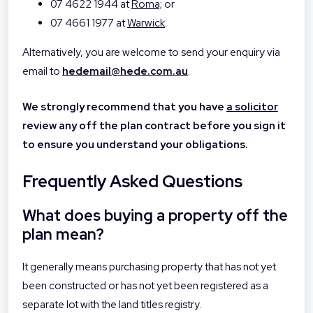
07 4622 1944 at
Roma;
or
07 4661 1977 at
Warwick
.
Alternatively, you are welcome to send your enquiry via
email to
hedemail@hede.com.au
.
We strongly recommend that you have
a solicitor
review any off the plan contract before you sign it
to ensure you understand your obligations.
Frequently Asked Questions
What does buying a property off the
plan mean?
It generally means purchasing property that has not yet
been constructed or has not yet been registered as a
separate lot with the land titles registry.