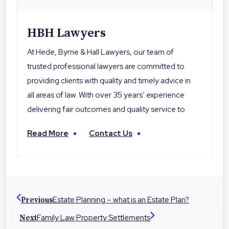
HBH Lawyers
At Hede, Byrne & Hall Lawyers, our team of
trusted professional lawyers are committed to
providing clients with quality and timely advice in
all areas of law. With over 35 years’ experience
delivering fair outcomes and quality service to
their clients, Hede Byrne & Hall Lawyers are the
Read More
Contact Us
local professionals you can trust. With offices in
Toowoomba, Roma and Warwick the firm is
dedicated to helping people in their local
communities with legal advice and
representation at times they need it most.
Estate Planning – what is an Estate Plan?
Previous
Family Law Property Settlements
Next