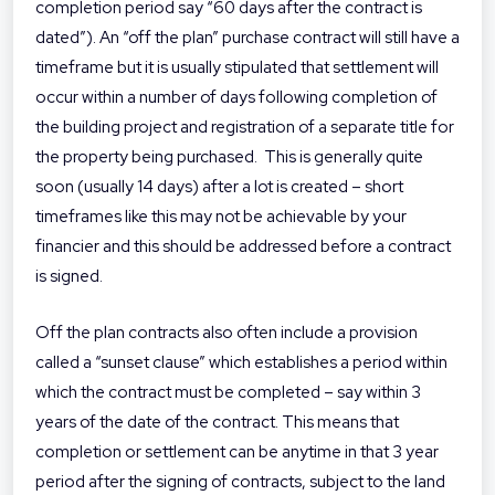
completion period say “60 days after the contract is
dated”). An “off the plan” purchase contract will still have a
timeframe but it is usually stipulated that settlement will
occur within a number of days following completion of
the building project and registration of a separate title for
the property being purchased. This is generally quite
soon (usually 14 days) after a lot is created – short
timeframes like this may not be achievable by your
financier and this should be addressed before a contract
is signed.
Off the plan contracts also often include a provision
called a “sunset clause” which establishes a period within
which the contract must be completed – say within 3
years of the date of the contract. This means that
completion or settlement can be anytime in that 3 year
period after the signing of contracts, subject to the land