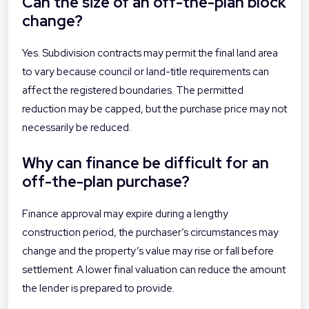
Can the size of an off-the-plan block
change?
Yes. Subdivision contracts may permit the final land area
to vary because council or land-title requirements can
affect the registered boundaries. The permitted
reduction may be capped, but the purchase price may not
necessarily be reduced.
Why can finance be difficult for an
off-the-plan purchase?
Finance approval may expire during a lengthy
construction period, the purchaser’s circumstances may
change and the property’s value may rise or fall before
settlement. A lower final valuation can reduce the amount
the lender is prepared to provide.