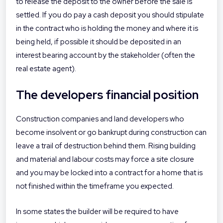
to release the deposit to the owner before the sale is
settled. If you do pay a cash deposit you should stipulate
in the contract who is holding the money and where it is
being held, if possible it should be deposited in an
interest bearing account by the stakeholder (often the
real estate agent).
The developers financial position
Construction companies and land developers who
become insolvent or go bankrupt during construction can
leave a trail of destruction behind them. Rising building
and material and labour costs may force a site closure
and you may be locked into a contract for a home that is
not finished within the timeframe you expected.
In some states the builder will be required to have