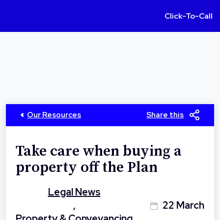
Click-To-Call
Our Resources
Share this
Take care when buying a
property off the Plan
Legal News
,
22 March
Property & Conveyancing