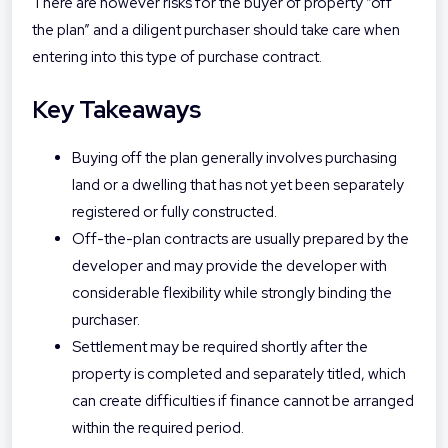
There are however risks for the buyer of property “off
the plan” and a diligent purchaser should take care when
entering into this type of purchase contract.
Key Takeaways
Buying off the plan generally involves purchasing
land or a dwelling that has not yet been separately
registered or fully constructed.
Off-the-plan contracts are usually prepared by the
developer and may provide the developer with
considerable flexibility while strongly binding the
purchaser.
Settlement may be required shortly after the
property is completed and separately titled, which
can create difficulties if finance cannot be arranged
within the required period.