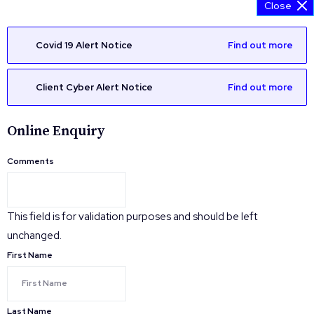
Close
Covid 19 Alert Notice
Find out more
Client Cyber Alert Notice
Find out more
Online Enquiry
Comments
This field is for validation purposes and should be left
unchanged.
First Name
Last Name