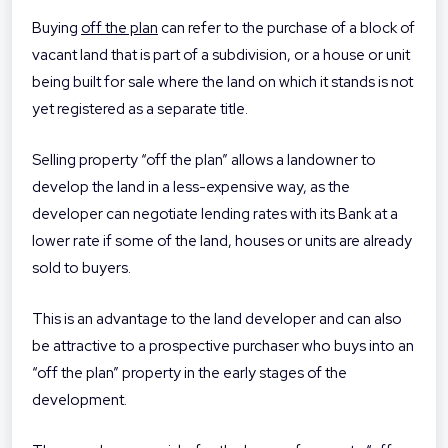
Buying
off the plan
can refer to the purchase of a block of
vacant land that is part of a subdivision, or a house or unit
being built for sale where the land on which it stands is not
yet registered as a separate title.
Selling property “off the plan” allows a landowner to
develop the land in a less-expensive way, as the
developer can negotiate lending rates with its Bank at a
lower rate if some of the land, houses or units are already
sold to buyers.
This is an advantage to the land developer and can also
be attractive to a prospective purchaser who buys into an
“off the plan” property in the early stages of the
development.