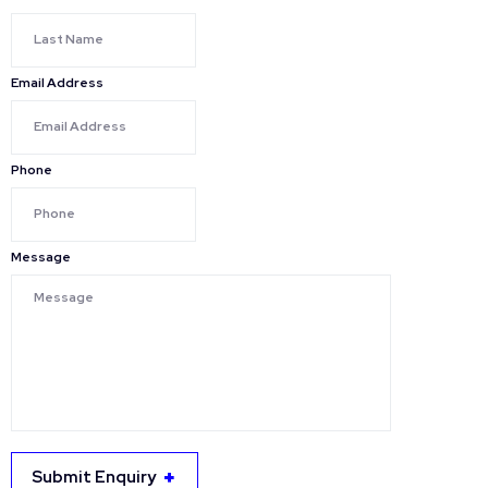
Email Address
Phone
Message
Submit Enquiry