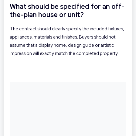
What should be specified for an off-
the-plan house or unit?
The contract should clearly specify the included fixtures,
appliances, materials and finishes. Buyers should not
assume that a display home, design guide or artistic
impression will exactly match the completed property.