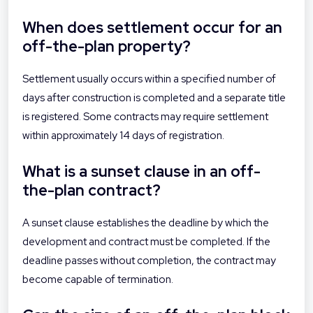
When does settlement occur for an
off-the-plan property?
Settlement usually occurs within a specified number of
days after construction is completed and a separate title
is registered. Some contracts may require settlement
within approximately 14 days of registration.
What is a sunset clause in an off-
the-plan contract?
A sunset clause establishes the deadline by which the
development and contract must be completed. If the
deadline passes without completion, the contract may
become capable of termination.