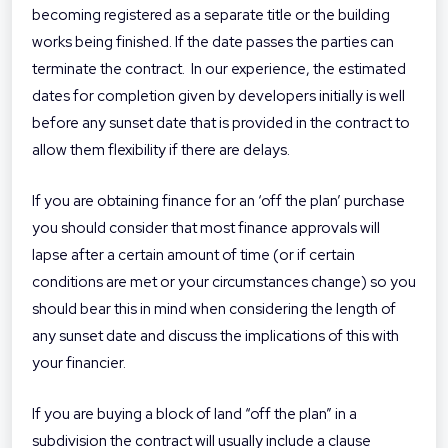
becoming registered as a separate title or the building
works being finished. If the date passes the parties can
terminate the contract. In our experience, the estimated
dates for completion given by developers initially is well
before any sunset date that is provided in the contract to
allow them flexibility if there are delays.
If you are obtaining finance for an ‘off the plan’ purchase
you should consider that most finance approvals will
lapse after a certain amount of time (or if certain
conditions are met or your circumstances change) so you
should bear this in mind when considering the length of
any sunset date and discuss the implications of this with
your financier.
If you are buying a block of land “off the plan” in a
subdivision the contract will usually include a clause