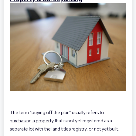
The term “buying off the plan” usually refers to
purchasing a property
that is not yet registered as a
separate lot with the land titles registry, or not yet built.