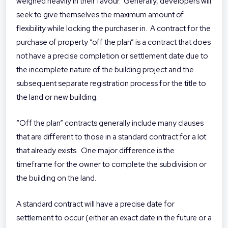
weighed heavily in their favour. Generally, developers will
seek to give themselves the maximum amount of
flexibility while locking the purchaser in. A contract for the
purchase of property “off the plan” is a contract that does
not have a precise completion or settlement date due to
the incomplete nature of the building project and the
subsequent separate registration process for the title to
the land or new building.
“Off the plan” contracts generally include many clauses
that are different to those in a standard contract for a lot
that already exists. One major difference is the
timeframe for the owner to complete the subdivision or
the building on the land.
A standard contract will have a precise date for
settlement to occur (either an exact date in the future or a