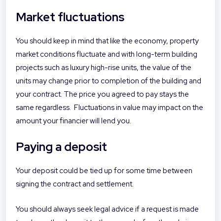
Market fluctuations
You should keep in mind that like the economy, property
market conditions fluctuate and with long-term building
projects such as luxury high-rise units, the value of the
units may change prior to completion of the building and
your contract. The price you agreed to pay stays the
same regardless. Fluctuations in value may impact on the
amount your financier will lend you.
Paying a deposit
Your deposit could be tied up for some time between
signing the contract and settlement.
You should always seek legal advice if a request is made