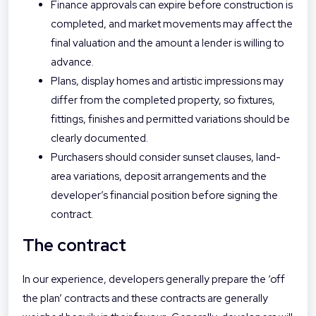
Finance approvals can expire before construction is
completed, and market movements may affect the
final valuation and the amount a lender is willing to
advance.
Plans, display homes and artistic impressions may
differ from the completed property, so fixtures,
fittings, finishes and permitted variations should be
clearly documented.
Purchasers should consider sunset clauses, land-
area variations, deposit arrangements and the
developer’s financial position before signing the
contract.
The contract
In our experience, developers generally prepare the ‘off
the plan’ contracts and these contracts are generally