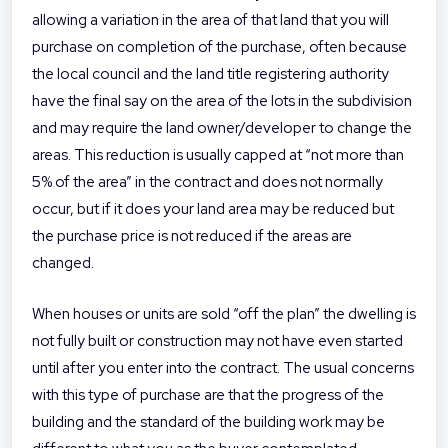
allowing a variation in the area of that land that you will
purchase on completion of the purchase, often because
the local council and the land title registering authority
have the final say on the area of the lots in the subdivision
and may require the land owner/developer to change the
areas. This reduction is usually capped at “not more than
5% of the area” in the contract and does not normally
occur, but if it does your land area may be reduced but
the purchase price is not reduced if the areas are
changed.
When houses or units are sold “off the plan” the dwelling is
not fully built or construction may not have even started
until after you enter into the contract. The usual concerns
with this type of purchase are that the progress of the
building and the standard of the building work may be