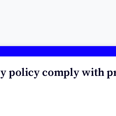
y policy comply with p