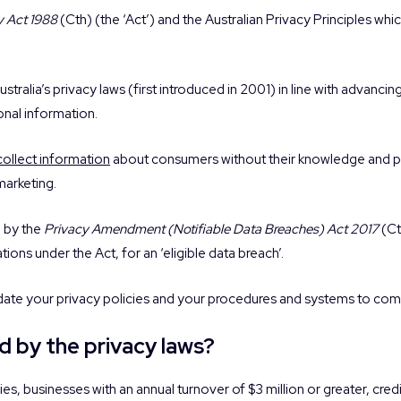
y Act 1988
(Cth) (the ‘Act’) and the Australian Privacy Principles whi
stralia’s privacy laws (first introduced in 2001) in line with advan
onal information.
collect information
about consumers without their knowledge and p
marketing.
d by the
Privacy Amendment (Notifiable Data Breaches) Act 2017
(Ct
tions under the Act, for an ‘eligible data breach’.
date your privacy policies and your procedures and systems to comp
d by the privacy laws?
, businesses with an annual turnover of $3 million or greater, credi