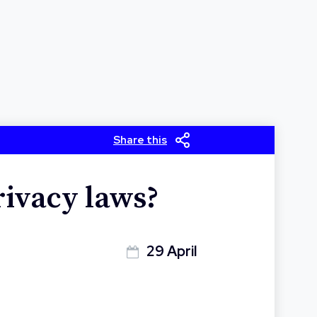
Share this
rivacy laws?
29 April