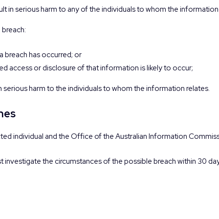
esult in serious harm to any of the individuals to whom the information 
a breach:
 a breach has occurred; or
d access or disclosure of that information is likely to occur;
 in serious harm to the individuals to whom the information relates.
ches
ected individual and the Office of the Australian Information Commis
ust investigate the circumstances of the possible breach within 30 d