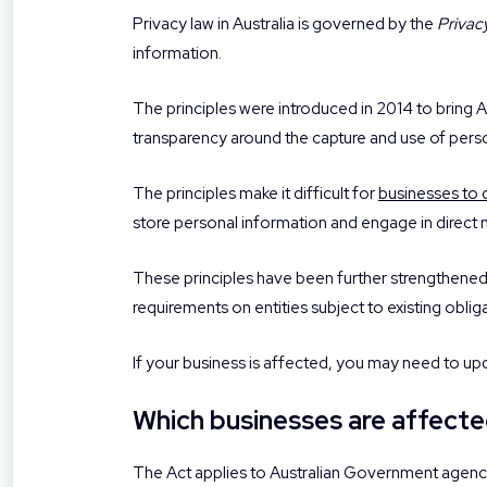
Privacy law in Australia is governed by the
Privac
information.
The principles were introduced in 2014 to bring Au
transparency around the capture and use of pers
The principles make it difficult for
businesses to 
store personal information and engage in direct 
These principles have been further strengthene
requirements on entities subject to existing obliga
If your business is affected, you may need to up
Which businesses are affecte
The Act applies to Australian Government agencies