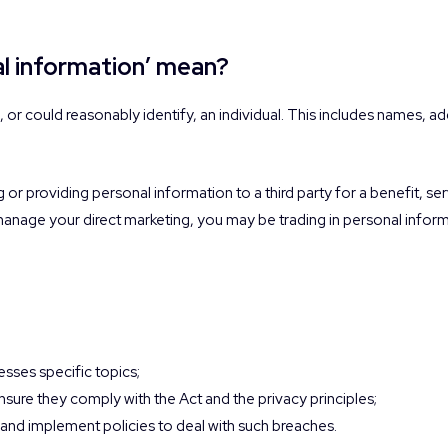
al information’ mean?
s, or could reasonably identify, an individual. This includes names, 
g or providing personal information to a third party for a benefit, se
 manage your direct marketing, you may be trading in personal inform
?
esses specific topics;
sure they comply with the Act and the privacy principles;
s and implement policies to deal with such breaches.