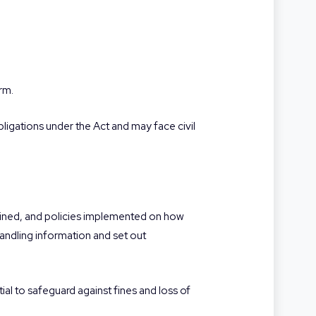
arm.
obligations under the Act and may face civil
rained, and policies implemented on how
andling information and set out
ial to safeguard against fines and loss of