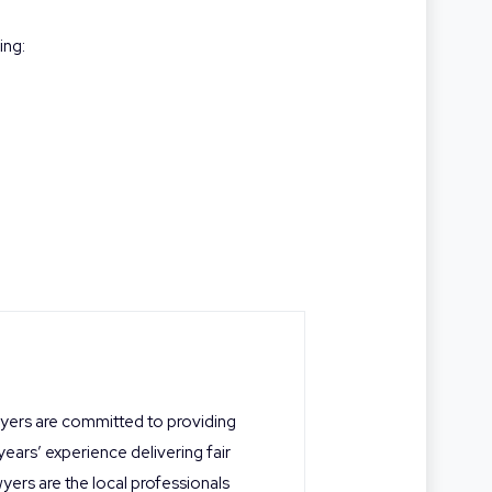
ing:
wyers are committed to providing
 years’ experience delivering fair
yers are the local professionals