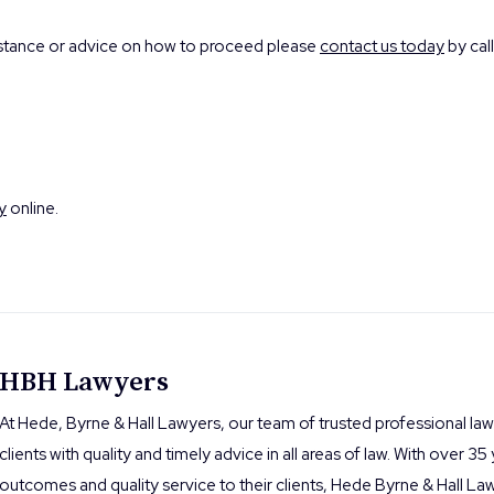
istance or advice on how to proceed please
contact us today
by call
y
online.
HBH Lawyers
At Hede, Byrne & Hall Lawyers, our team of trusted professional la
clients with quality and timely advice in all areas of law. With over 35
outcomes and quality service to their clients, Hede Byrne & Hall Law