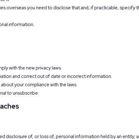
ies overseas you need to disclose that and, if practicable, specify 
onal information.
ply with the new privacy laws.
mation and correct out of date or incorrect information.
 about your compliance with the laws.
rial to unsubscribe.
eaches
d disclosure of, or loss of, personal information held by an entity; 