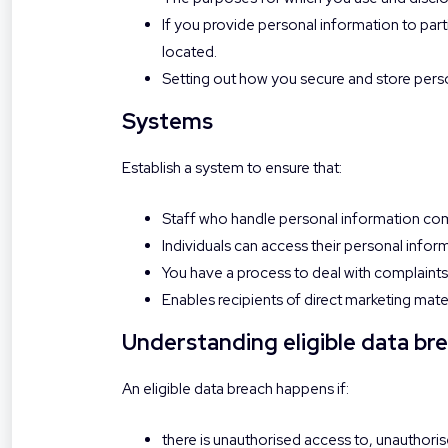
If you provide personal information to part
located.
Setting out how you secure and store pers
Systems
Establish a system to ensure that:
Staff who handle personal information com
Individuals can access their personal infor
You have a process to deal with complaints
Enables recipients of direct marketing mate
Understanding eligible data br
An eligible data breach happens if:
there is unauthorised access to, unauthorise