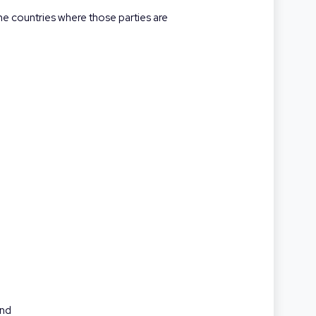
the countries where those parties are
and