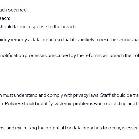
each occurred;
reach;
hould take in response to the breach.
quickly remedy a data breach so that it is unlikely to result in serious h
nd notification processes prescribed by the reforms will breach their 
on must understand and comply with privacy laws. Staff should be t
n. Policies should identify systemic problems when collecting and h
s, and minimising the potential for data breaches to occur, is essent