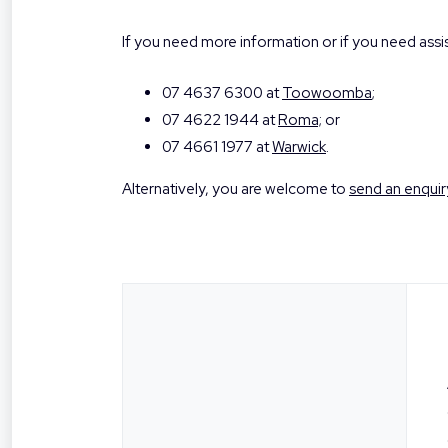
If you need more information or if you need ass
07 4637 6300 at
Toowoomba
;
07 4622 1944 at
Roma;
or
07 4661 1977 at
Warwick
.
Alternatively, you are welcome to
send an enquir