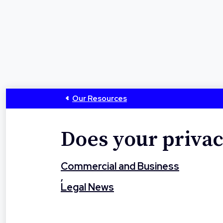
Our Resources
Does your privac
Commercial and Business
,
Legal News