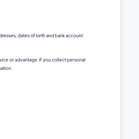
addresses, dates of birth and bank account
rvice or advantage. If you collect personal
ation.