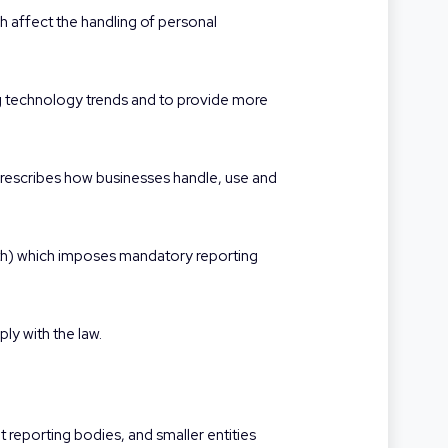
ch affect the handling of personal
cing technology trends and to provide more
rescribes how businesses handle, use and
h) which imposes mandatory reporting
ly with the law.
t reporting bodies, and smaller entities