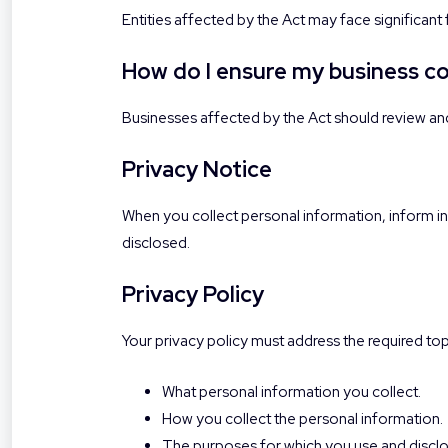
Entities affected by the Act may face significant
How do I ensure my business c
Businesses affected by the Act should review an
Privacy Notice
When you collect personal information, inform ind
disclosed.
Privacy Policy
Your privacy policy must address the required top
What personal information you collect.
How you collect the personal information.
The purposes for which you use and disclos