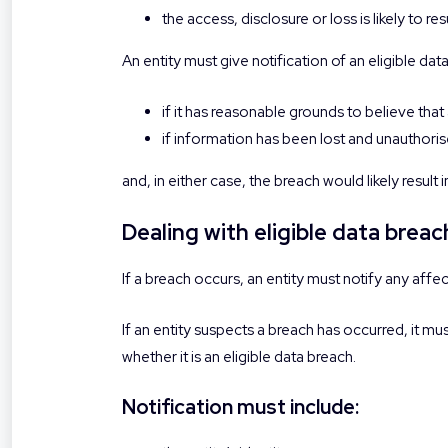
the access, disclosure or loss is likely to r
An entity must give notification of an eligible dat
if it has reasonable grounds to believe that
if information has been lost and unauthorise
and, in either case, the breach would likely result
Dealing with eligible data brea
If a breach occurs, an entity must notify any aff
If an entity suspects a breach has occurred, it m
whether it is an eligible data breach.
Notification must include: