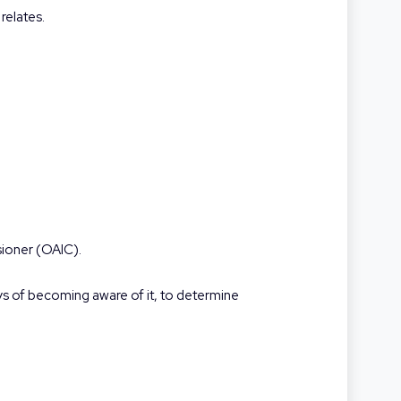
relates.
sioner (OAIC).
ays of becoming aware of it, to determine