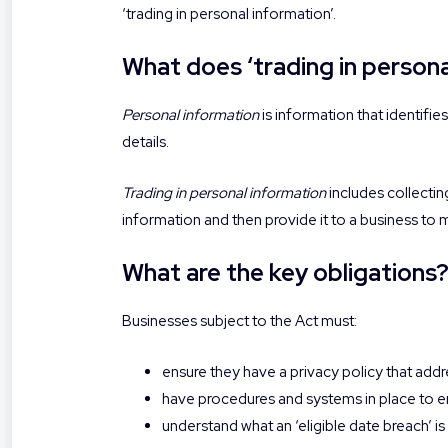
‘trading in personal information’.
What does ‘trading in person
Personal information
is information that identifie
details.
Trading in personal information
includes collectin
information and then provide it to a business to
What are the key obligations
Businesses subject to the Act must:
ensure they have a privacy policy that addr
have procedures and systems in place to en
understand what an ‘eligible date breach’ i