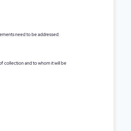
elements need to be addressed:
f collection and to whom it will be