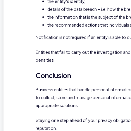
the entity’s identity;
details of the data breach – i.e. how the br
the information that is the subject of the b
the recommended actions that individuals s
Notification is not required if an entity is able to 
Entities that fail to carry out the investigation a
penalties.
Conclusion
Business entities that handle personal informati
to collect, store and manage personal informatio
appropriate solutions.
Staying one step ahead of your privacy obligation
reputation.