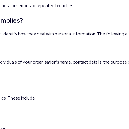
 fines for serious or repeated breaches.
omplies?
d identify how they deal with personal information. The following 
ividuals of your organisation’s name, contact details, the purpose o
ics. These include:
e it.